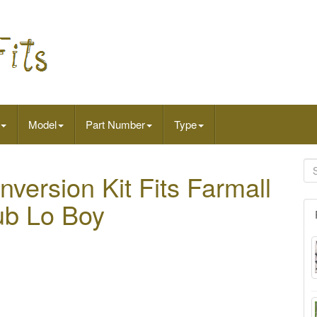
Model
Part Number
Type
nversion Kit Fits Farmall
ub Lo Boy