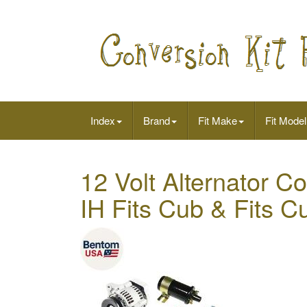
Index
Brand
Fit Make
Fit Model
12 Volt Alternator Co
IH Fits Cub & Fits C