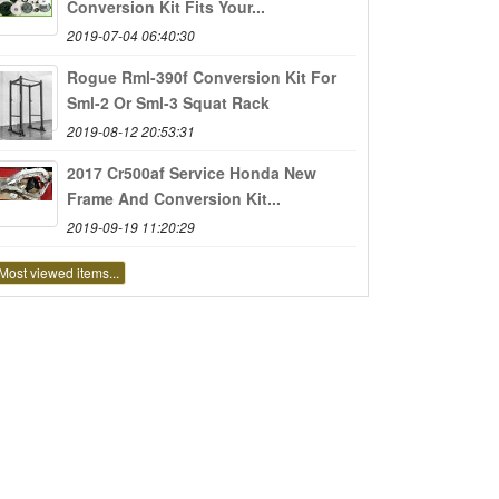
Conversion Kit Fits Your...
2019-07-04 06:40:30
Rogue Rml-390f Conversion Kit For
Sml-2 Or Sml-3 Squat Rack
2019-08-12 20:53:31
2017 Cr500af Service Honda New
Frame And Conversion Kit...
2019-09-19 11:20:29
Most viewed items...