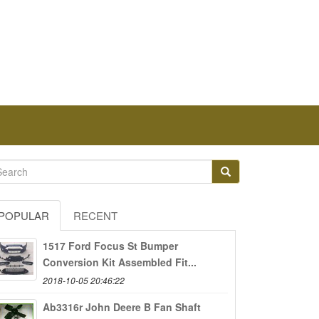
POPULAR
RECENT
1517 Ford Focus St Bumper
Conversion Kit Assembled Fit...
2018-10-05 20:46:22
Ab3316r John Deere B Fan Shaft