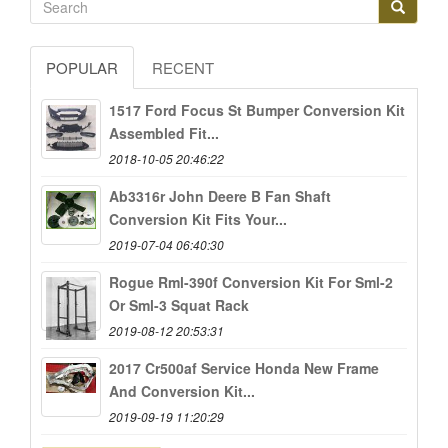
POPULAR
RECENT
1517 Ford Focus St Bumper Conversion Kit
Assembled Fit...
2018-10-05 20:46:22
Ab3316r John Deere B Fan Shaft
Conversion Kit Fits Your...
2019-07-04 06:40:30
Rogue Rml-390f Conversion Kit For Sml-2
Or Sml-3 Squat Rack
2019-08-12 20:53:31
2017 Cr500af Service Honda New Frame
And Conversion Kit...
2019-09-19 11:20:29