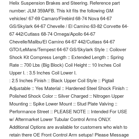
Helix Suspension Brakes and Steering. Reference part
number: JLM 359AFB. This kit fits the following GM
vehicles! 67-69 Camaro/Firebird 68-74 Nova 64-67
GS/Skylark 64-67 Chevelle / El Camino 63-82 Corvette 64-
67 442/Cutlass 68-74 Omega/Apollo 64-67
Chevelle/Malibu/El Camino 64-67 442/Cutlass 64-67
GTO/LeMans/Tempest 64-67 GS/Skylark Style :: Coilover
Shock Kit Compress Length :: Extended Length :: Spring
Rate :: 700 Lbs (Big Block) Coil Height :: 10 Inches Coil
Upper I. : 3.5 Inches Coil Lower I.
: 2.5 Inches Finish :: Black Upper Coil Style :: Pigtail
Adjustable :: Yes Material :: Hardened Steel Shock Finish ::
Polished Shock Color :: Silver Charged :: Nitrogen Upper
Mounting :: Spike Lower Mount :: Stud Plate Valving ::
Performance Street :: PLEASE NOTE :: Intended For USE
w/ Aftermarket Lower Tubular Control Arms ONLY.
Additional Options are available for customers who wish to
retain there OE Front Control Arm setups! Please Message