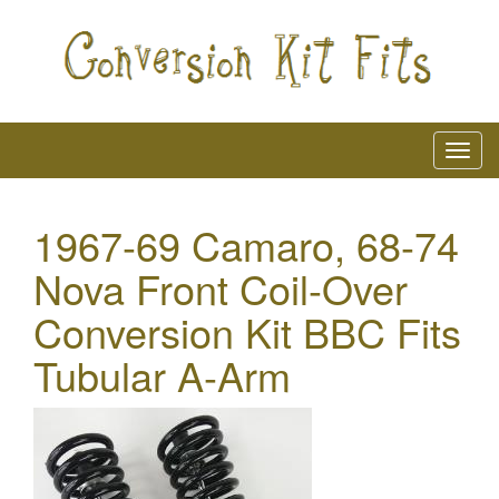
1967-69 Camaro, 68-74
Nova Front Coil-Over
Conversion Kit BBC Fits
Tubular A-Arm