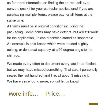
us for more information on finding the correct coil-over
conversions kit for your particular applications! If you are
purchasing multiple items, please pay for all items at the
same time.
All items must be in original condition including the
packaging. Some items may have defects, but will still work
for the application, unless otherwise stated as inoperable.
An example is shift knobs which were molded slightly
oblong, or dont seat squarely at a 90 degree angle to the
shift rod.
We made every effort to document every last imperfection,
but we may have missed something. That said, I personally
sealed the last hundred, and I recall about 3 missing it.
We have since found more, so just let us know!