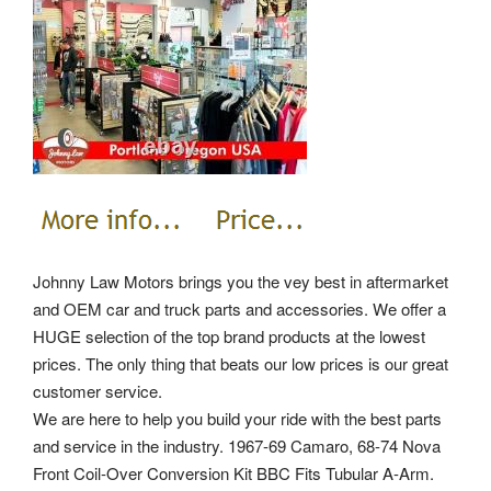
Johnny Law Motors brings you the vey best in aftermarket
and OEM car and truck parts and accessories. We offer a
HUGE selection of the top brand products at the lowest
prices. The only thing that beats our low prices is our great
customer service.
We are here to help you build your ride with the best parts
and service in the industry. 1967-69 Camaro, 68-74 Nova
Front Coil-Over Conversion Kit BBC Fits Tubular A-Arm.