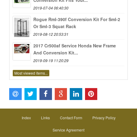
Conversion Kit Fits Your...
2019-07-04 06:40:30
Rogue Rml-390f Conversion Kit For Sml-2
Or Sml-3 Squat Rack
2019-08-12 20:53:31
2017 Cr500af Service Honda New Frame
And Conversion Kit...
2019-09-19 11:20:29
Most viewed items...
Index
Links
Contact Form
Privacy Policy
Service Agreement