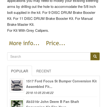
applications you may need to modify your existing steering
arms by drilling out the hole to accommodate the 5/8 inch
bolt supplied in the kit.
For 9 DISC DRUM Brake Booster
Kit. For 11 DISC DRUM Brake Booster Kit. For Manual
Brake Master Kit.
For Kit With Grey Calipers.
POPULAR
RECENT
1517 Ford Focus St Bumper Conversion Kit
Assembled Fit...
2018-10-05 20:46:22
Ab3316r John Deere B Fan Shaft