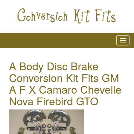
A Body Disc Brake
Conversion Kit Fits GM
A F X Camaro Chevelle
Nova Firebird GTO