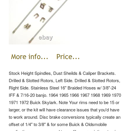
Stock Height Spindles, Dust Sheilds & Caliper Brackets.
Drilled & Slotted Rotors, Left Side.
Drilled & Slotted Rotors,
Right Side. Stainless Steel 16" Braided Hoses w/ 3/8"-24
IFF & 7/16-20 banjo. 1964 1965 1966 1967 1968 1969 1970
1971 1972 Buick Skylark. Note Your rims need to be 15 or
larger, or the kit will have clearance issues that you'd have
to work around. Disc brake conversions typically create an
offset of 1/4" to 3/8" & for some Buick & Oldsmobile