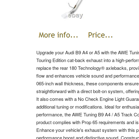
Upgrade your Audi B9 A4 or A5 with the AWE Tunin
Touring Edition cat-back exhaust into a high-perform
replace the rear 180 Technology® axlebacks, provi
flow and enhances vehicle sound and performance
065-inch wall thickness, these components ensure du
straightforward with a direct bolt-on system, offering 
It also comes with a No Check Engine Light Guaran
additional tuning or modifications. Ideal for enth
performance, the AWE Tuning B9 A4 / A5 Track Conv
product complies with Prop 65 requirements and is n
Enhance your vehicle's exhaust system with this pr
performance boost and distinctive sound. Constru