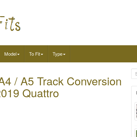
Model
To Fit
Type
4 / A5 Track Conversion
2019 Quattro