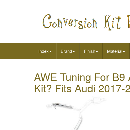
Index
Brand
Finish
Material
AWE Tuning For B9 A
Kit? Fits Audi 2017-