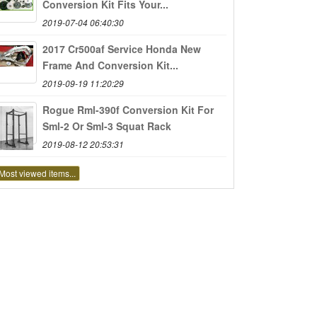
Conversion Kit Fits Your...
2019-07-04 06:40:30
2017 Cr500af Service Honda New
Frame And Conversion Kit...
2019-09-19 11:20:29
Rogue Rml-390f Conversion Kit For
Sml-2 Or Sml-3 Squat Rack
2019-08-12 20:53:31
Most viewed items...