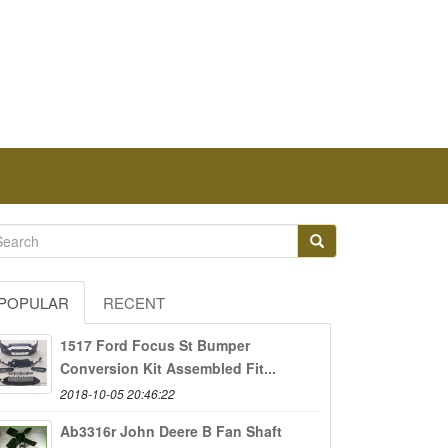
POPULAR
RECENT
1517 Ford Focus St Bumper
Conversion Kit Assembled Fit...
2018-10-05 20:46:22
Ab3316r John Deere B Fan Shaft