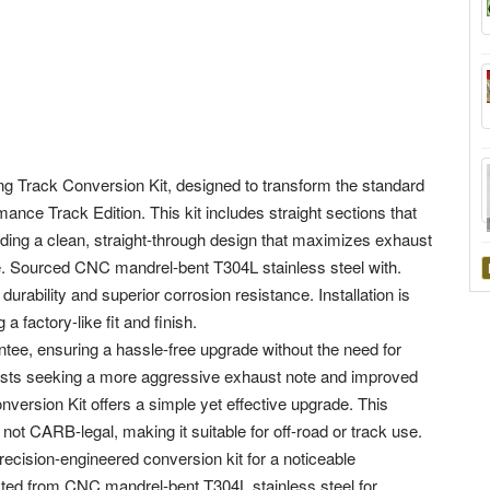
g Track Conversion Kit, designed to transform the standard
ance Track Edition. This kit includes straight sections that
ding a clean, straight-through design that maximizes exhaust
. Sourced CNC mandrel-bent T304L stainless steel with.
rability and superior corrosion resistance. Installation is
a factory-like fit and finish.
tee, ensuring a hassle-free upgrade without the need for
usiasts seeking a more aggressive exhaust note and improved
ersion Kit offers a simple yet effective upgrade. This
ot CARB-legal, making it suitable for off-road or track use.
ecision-engineered conversion kit for a noticeable
cted from CNC mandrel-bent T304L stainless steel for