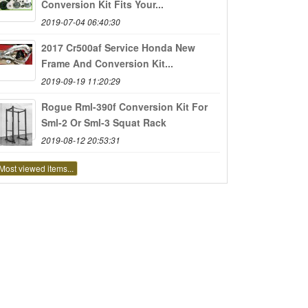
Conversion Kit Fits Your...
2019-07-04 06:40:30
2017 Cr500af Service Honda New
Frame And Conversion Kit...
2019-09-19 11:20:29
Rogue Rml-390f Conversion Kit For
Sml-2 Or Sml-3 Squat Rack
2019-08-12 20:53:31
Most viewed items...