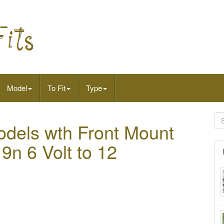
Model
To Fit
Type
Models wth Front Mount
 9n 6 Volt to 12