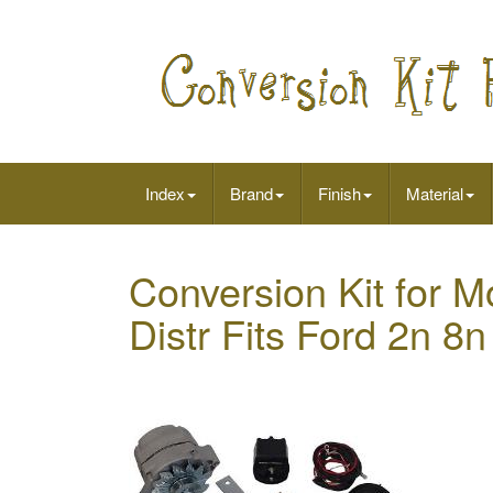
Index
Brand
Finish
Material
Conversion Kit for 
Distr Fits Ford 2n 8n