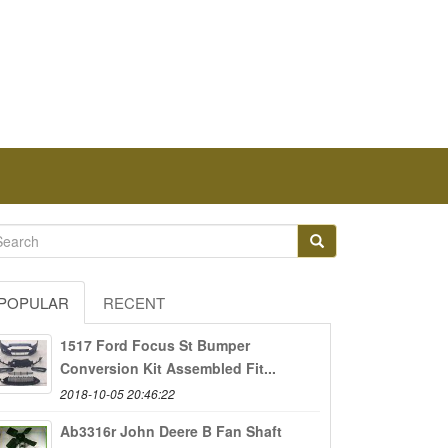
POPULAR
RECENT
1517 Ford Focus St Bumper
Conversion Kit Assembled Fit...
2018-10-05 20:46:22
Ab3316r John Deere B Fan Shaft