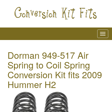
Dorman 949-517 Air
Spring to Coil Spring
Conversion Kit fits 2009
Hummer H2