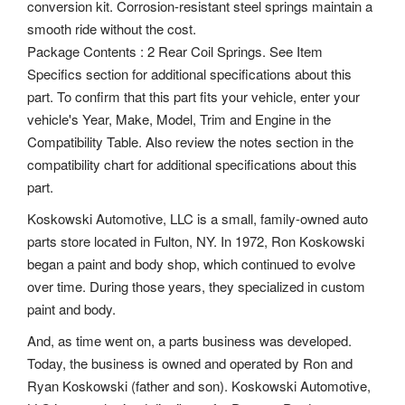
conversion kit. Corrosion-resistant steel springs maintain a
smooth ride without the cost.
Package Contents : 2 Rear Coil Springs. See Item
Specifics section for additional specifications about this
part. To confirm that this part fits your vehicle, enter your
vehicle's Year, Make, Model, Trim and Engine in the
Compatibility Table. Also review the notes section in the
compatibility chart for additional specifications about this
part.
Koskowski Automotive, LLC is a small, family-owned auto
parts store located in Fulton, NY. In 1972, Ron Koskowski
began a paint and body shop, which continued to evolve
over time. During those years, they specialized in custom
paint and body.
And, as time went on, a parts business was developed.
Today, the business is owned and operated by Ron and
Ryan Koskowski (father and son). Koskowski Automotive,