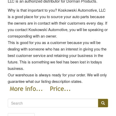
LLC is an authorized distributor for Dorman Products.
Why is that important to you? Koskowski Automotive, LLC
is a good place for you to source your auto parts because
the owners are in contact with their customers every day. If
you contact Koskowski Automotive, you will be speaking or
corresponding with an owner.
This is good for you as a customer because you will be
dealing with someone who has an interest in giving you the
best customer service and retaining your business in the
future. This is something we feel has been lost in todays
business.
Our warehouse is always ready for your order. We will only
guarantee what our listing description states.