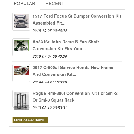
POPULAR
RECENT
1517 Ford Focus St Bumper Conversion Kit
Assembled Fit...
2018-10-05 20:46:22
Ab3316r John Deere B Fan Shaft
Conversion Kit Fits Your...
2019-07-04 06:40:30
2017 Cr500af Service Honda New Frame
And Conversion Kit...
2019-09-19 11:20:29
Rogue Rml-390f Conversion Kit For Sml-2
Or Sml-3 Squat Rack
2019-08-12 20:53:31
Most viewed items...