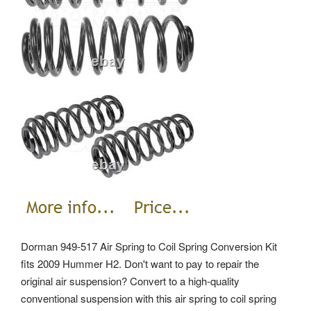
Dorman 949-517 Air Spring to Coil Spring Conversion Kit
fits 2009 Hummer H2. Don't want to pay to repair the
original air suspension? Convert to a high-quality
conventional suspension with this air spring to coil spring