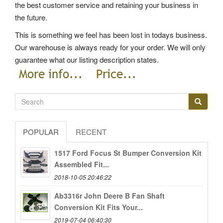
the best customer service and retaining your business in
the future.
This is something we feel has been lost in todays business.
Our warehouse is always ready for your order. We will only
guarantee what our listing description states.
POPULAR
RECENT
1517 Ford Focus St Bumper Conversion Kit
Assembled Fit...
2018-10-05 20:46:22
Ab3316r John Deere B Fan Shaft
Conversion Kit Fits Your...
2019-07-04 06:40:30