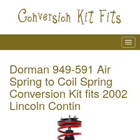
Dorman 949-591 Air
Spring to Coil Spring
Conversion Kit fits 2002
Lincoln Contin