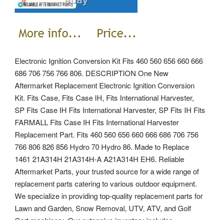
Electronic Ignition Conversion Kit Fits 460 560 656 660 666
686 706 756 766 806. DESCRIPTION One New
Aftermarket Replacement Electronic Ignition Conversion
Kit. Fits Case, Fits Case IH, Fits International Harvester,
SP Fits Case IH Fits International Harvester, SP Fits IH Fits
FARMALL Fits Case IH Fits International Harvester
Replacement Part. Fits 460 560 656 660 666 686 706 756
766 806 826 856 Hydro 70 Hydro 86.
Made to Replace
1461 21A314H 21A314H-A A21A314H EH6. Reliable
Aftermarket Parts, your trusted source for a wide range of
replacement parts catering to various outdoor equipment.
We specialize in providing top-quality replacement parts for
Lawn and Garden, Snow Removal, UTV, ATV, and Golf