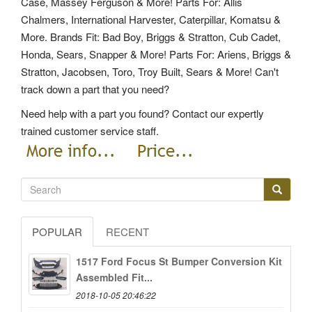
Case, Massey Ferguson & More! Parts For: Allis
Chalmers, International Harvester, Caterpillar, Komatsu &
More. Brands Fit: Bad Boy, Briggs & Stratton, Cub Cadet,
Honda, Sears, Snapper & More! Parts For: Ariens, Briggs &
Stratton, Jacobsen, Toro, Troy Built, Sears & More! Can't
track down a part that you need?
Need help with a part you found? Contact our expertly
trained customer service staff.
POPULAR
RECENT
1517 Ford Focus St Bumper Conversion Kit
Assembled Fit...
2018-10-05 20:46:22