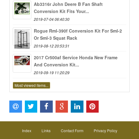
Ab3316r John Deere B Fan Shaft
Conversion Kit Fits Your...
2019-07-04 06:40:30
Rogue Rml-390f Conversion Kit For Sml-2
Or Sml-3 Squat Rack
2019-08-12 20:53:31
2017 Cr500af Service Honda New Frame
And Conversion Kit...
2019-09-19 11:20:29
Most viewed items...
Index
Links
Contact Form
Privacy Policy