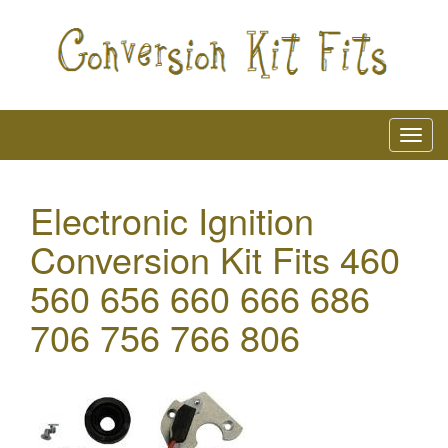
Electronic Ignition
Conversion Kit Fits 460
560 656 660 666 686
706 756 766 806