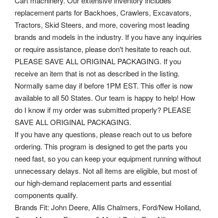
Cart machinery. Our extensive inventory includes
replacement parts for Backhoes, Crawlers, Excavators,
Tractors, Skid Steers, and more, covering most leading
brands and models in the industry. If you have any inquiries
or require assistance, please don't hesitate to reach out.
PLEASE SAVE ALL ORIGINAL PACKAGING. If you
receive an item that is not as described in the listing.
Normally same day if before 1PM EST. This offer is now
available to all 50 States. Our team is happy to help! How
do I know if my order was submitted properly? PLEASE
SAVE ALL ORIGINAL PACKAGING.
If you have any questions, please reach out to us before
ordering. This program is designed to get the parts you
need fast, so you can keep your equipment running without
unnecessary delays. Not all items are eligible, but most of
our high-demand replacement parts and essential
components qualify.
Brands Fit: John Deere, Allis Chalmers, Ford/New Holland,