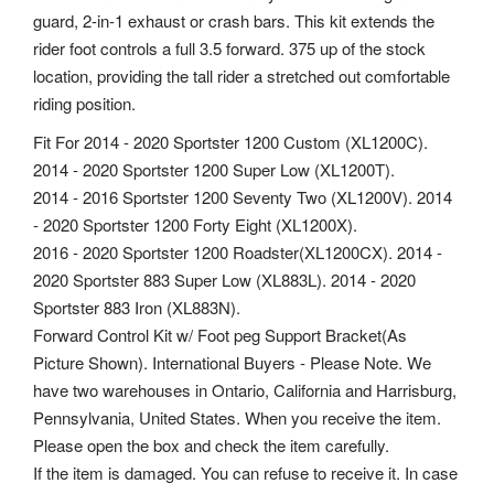
guard, 2-in-1 exhaust or crash bars. This kit extends the
rider foot controls a full 3.5 forward. 375 up of the stock
location, providing the tall rider a stretched out comfortable
riding position.
Fit For 2014 - 2020 Sportster 1200 Custom (XL1200C).
2014 - 2020 Sportster 1200 Super Low (XL1200T).
2014 - 2016 Sportster 1200 Seventy Two (XL1200V). 2014
- 2020 Sportster 1200 Forty Eight (XL1200X).
2016 - 2020 Sportster 1200 Roadster(XL1200CX). 2014 -
2020 Sportster 883 Super Low (XL883L). 2014 - 2020
Sportster 883 Iron (XL883N).
Forward Control Kit w/ Foot peg Support Bracket(As
Picture Shown). International Buyers - Please Note. We
have two warehouses in Ontario, California and Harrisburg,
Pennsylvania, United States. When you receive the item.
Please open the box and check the item carefully.
If the item is damaged. You can refuse to receive it. In case