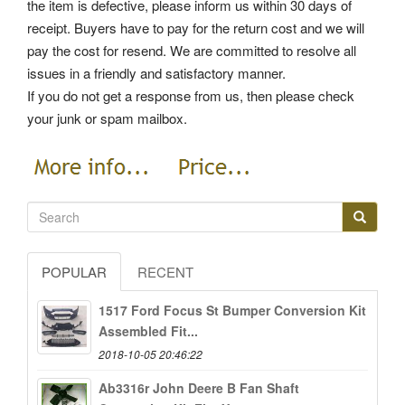
the item is defective, please inform us within 30 days of
receipt. Buyers have to pay for the return cost and we will
pay the cost for resend. We are committed to resolve all
issues in a friendly and satisfactory manner.
If you do not get a response from us, then please check
your junk or spam mailbox.
POPULAR
RECENT
1517 Ford Focus St Bumper Conversion Kit
Assembled Fit...
2018-10-05 20:46:22
Ab3316r John Deere B Fan Shaft