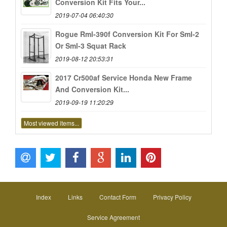
Conversion Kit Fits Your...
2019-07-04 06:40:30
Rogue Rml-390f Conversion Kit For Sml-2
Or Sml-3 Squat Rack
2019-08-12 20:53:31
2017 Cr500af Service Honda New Frame
And Conversion Kit...
2019-09-19 11:20:29
Most viewed items...
Index
Links
Contact Form
Privacy Policy
Service Agreement