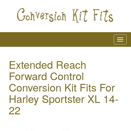
Extended Reach
Forward Control
Conversion Kit Fits For
Harley Sportster XL 14-
22