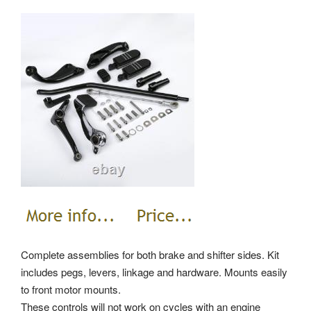
Complete assemblies for both brake and shifter sides. Kit
includes pegs, levers, linkage and hardware. Mounts easily
to front motor mounts.
These controls will not work on cycles with an engine