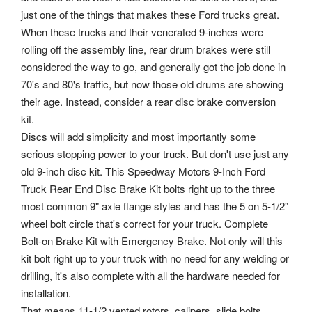
just one of the things that makes these Ford trucks great.
When these trucks and their venerated 9-inches were
rolling off the assembly line, rear drum brakes were still
considered the way to go, and generally got the job done in
70's and 80's traffic, but now those old drums are showing
their age. Instead, consider a rear disc brake conversion
kit.
Discs will add simplicity and most importantly some
serious stopping power to your truck. But don't use just any
old 9-inch disc kit. This Speedway Motors 9-Inch Ford
Truck Rear End Disc Brake Kit bolts right up to the three
most common 9" axle flange styles and has the 5 on 5-1/2"
wheel bolt circle that's correct for your truck. Complete
Bolt-on Brake Kit with Emergency Brake. Not only will this
kit bolt right up to your truck with no need for any welding or
drilling, it's also complete with all the hardware needed for
installation.
That means 11-1/2 vented rotors, calipers, slide bolts,