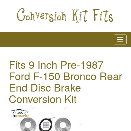
Fits 9 Inch Pre-1987
Ford F-150 Bronco Rear
End Disc Brake
Conversion Kit