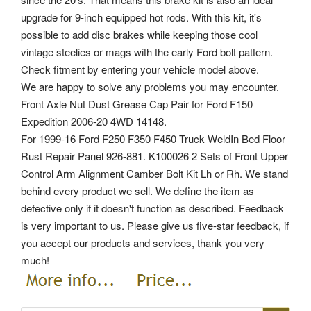
upgrade for 9-inch equipped hot rods. With this kit, it's
possible to add disc brakes while keeping those cool
vintage steelies or mags with the early Ford bolt pattern.
Check fitment by entering your vehicle model above.
We are happy to solve any problems you may encounter.
Front Axle Nut Dust Grease Cap Pair for Ford F150
Expedition 2006-20 4WD 14148.
For 1999-16 Ford F250 F350 F450 Truck WeldIn Bed Floor
Rust Repair Panel 926-881. K100026 2 Sets of Front Upper
Control Arm Alignment Camber Bolt Kit Lh or Rh. We stand
behind every product we sell. We define the item as
defective only if it doesn't function as described. Feedback
is very important to us. Please give us five-star feedback, if
you accept our products and services, thank you very
much!