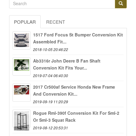
POPULAR
RECENT
1517 Ford Focus St Bumper Conversion Kit
Assembled Fit...
2018-10-05 20:46:22
Ab3316r John Deere B Fan Shaft
Conversion Kit Fits Your...
2019-07-04 06:40:30
2017 Cr500af Service Honda New Frame
And Conversion Kit...
2019-09-19 11:20:29
Rogue Rml-390f Conversion Kit For Sml-2
Or Sml-3 Squat Rack
2019-08-12 20:53:31