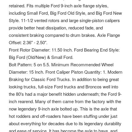
retained. Fits multiple Ford 9-inch axle flange styles,
including Small Ford, Big Ford Old Style, and Big Ford New
Style. 11-1/2 vented rotors and large single-piston calipers
provide better heat dissipation, reduced fade, and
consistent braking compared to drum brakes. Axle Flange
Offset: 2.36" - 2.50".
Front Rotor Diameter: 11.50 Inch. Ford Bearing End Style:
Big Ford (Old/New) & Small Ford.
Bolt Pattern: 5 on 5.5. Minimum Recommended Wheel
Diameter: 15 Inch. Front Caliper Piston Quantity: 1. Modern
Braking for Classic Ford Trucks. In addition to being great
looking trucks, full-size Ford trucks and Broncos well into
the 80's had a major benefit hidden underneath; the Ford 9-
inch rearend. Many of them came from the factory with the
now legendary 9-inch axle bolted up. This is the axle that
hot rodders and off-roaders have been stuffing under just
about everything for decades due to its legendary durability
and ease of service. It has become the axle to have, and