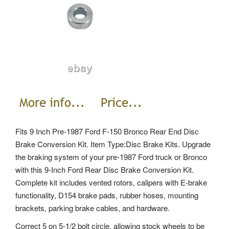
Fits 9 Inch Pre-1987 Ford F-150 Bronco Rear End Disc
Brake Conversion Kit. Item Type:Disc Brake Kits. Upgrade
the braking system of your pre-1987 Ford truck or Bronco
with this 9-Inch Ford Rear Disc Brake Conversion Kit.
Complete kit includes vented rotors, calipers with E-brake
functionality, D154 brake pads, rubber hoses, mounting
brackets, parking brake cables, and hardware.
Correct 5 on 5-1/2 bolt circle, allowing stock wheels to be