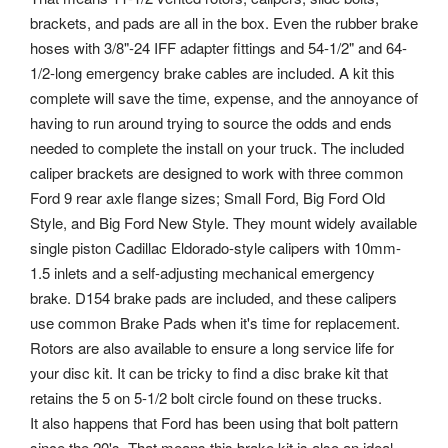
brackets, and pads are all in the box. Even the rubber brake
hoses with 3/8"-24 IFF adapter fittings and 54-1/2" and 64-
1/2-long emergency brake cables are included. A kit this
complete will save the time, expense, and the annoyance of
having to run around trying to source the odds and ends
needed to complete the install on your truck. The included
caliper brackets are designed to work with three common
Ford 9 rear axle flange sizes; Small Ford, Big Ford Old
Style, and Big Ford New Style. They mount widely available
single piston Cadillac Eldorado-style calipers with 10mm-
1.5 inlets and a self-adjusting mechanical emergency
brake.
D154 brake pads are included, and these calipers
use common Brake Pads when it's time for replacement.
Rotors are also available to ensure a long service life for
your disc kit. It can be tricky to find a disc brake kit that
retains the 5 on 5-1/2 bolt circle found on these trucks.
It also happens that Ford has been using that bolt pattern
since the 20's. That means this brake kit is also an ideal