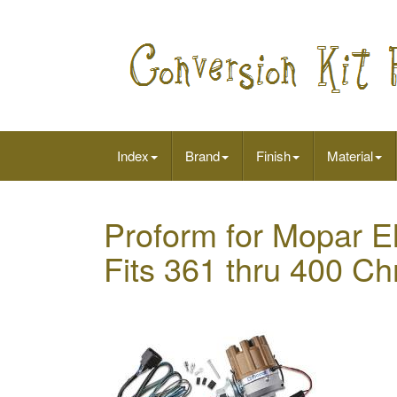
Index
Brand
Finish
Material
Proform for Mopar El
Fits 361 thru 400 Ch