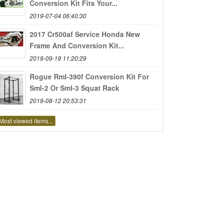
Conversion Kit Fits Your...
2019-07-04 06:40:30
2017 Cr500af Service Honda New
Frame And Conversion Kit...
2019-09-19 11:20:29
Rogue Rml-390f Conversion Kit For
Sml-2 Or Sml-3 Squat Rack
2019-08-12 20:53:31
Most viewed items...