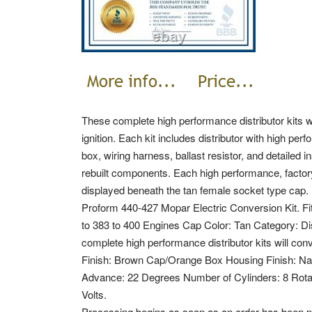
These complete high performance distributor kits wil
ignition. Each kit includes distributor with high pe
box, wiring harness, ballast resistor, and detailed 
rebuilt components. Each high performance, factory
displayed beneath the tan female socket type cap.
Proform 440-427 Mopar Electric Conversion Kit. Fi
to 383 to 400 Engines Cap Color: Tan Category: 
complete high performance distributor kits will conve
Finish: Brown Cap/Orange Box Housing Finish: Natu
Advance: 22 Degrees Number of Cylinders: 8 Rota
Volts.
Processing begins as soon as an order has been p