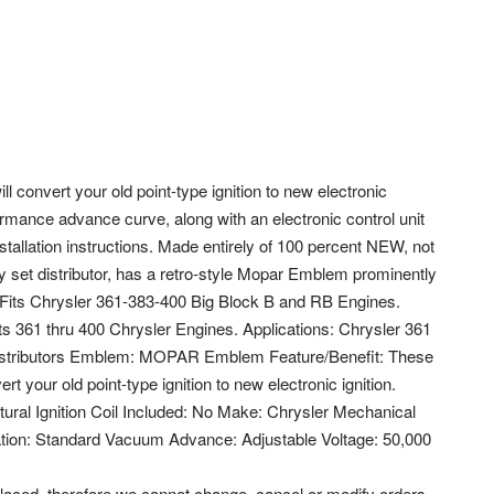
l convert your old point-type ignition to new electronic
rformance advance curve, along with an electronic control unit
installation instructions. Made entirely of 100 percent NEW, not
 set distributor, has a retro-style Mopar Emblem prominently
 Fits Chrysler 361-383-400 Big Block B and RB Engines.
ts 361 thru 400 Chrysler Engines. Applications: Chrysler 361
Distributors Emblem: MOPAR Emblem Feature/Benefit: These
rt your old point-type ignition to new electronic ignition.
ral Ignition Coil Included: No Make: Chrysler Mechanical
tion: Standard Vacuum Advance: Adjustable Voltage: 50,000
laced, therefore we cannot change, cancel or modify orders