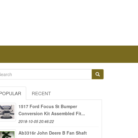
POPULAR
RECENT
1517 Ford Focus St Bumper
Conversion Kit Assembled Fit...
2018-10-05 20:46:22
Ab3316r John Deere B Fan Shaft