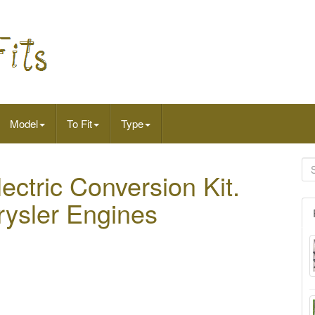
Model
To Fit
Type
ectric Conversion Kit.
rysler Engines