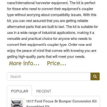
case/International harvester equipment. The kit is perfect
for those who need to convert their equipment's coupler
type without worrying about compatibility issues. With this
kit, you can rest assured that you are getting reliable
aftermarket parts that are built to last. The kit is suitable for
use in a wide range of industrial applications, making it a
versatile and practical choice for anyone who needs to
convert their equipment's coupler type. Order now and
enjoy the peace of mind that comes with knowing you are
getting high-quality parts that will meet your needs.
POPULAR
RECENT
1517 Ford Focus St Bumper Conversion Kit
Assembled Fit...