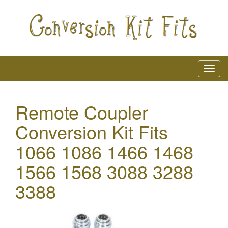
Remote Coupler
Conversion Kit Fits
1066 1086 1466 1468
1566 1568 3088 3288
3388