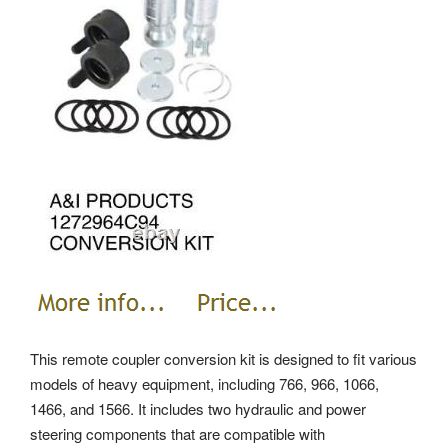
This remote coupler conversion kit is designed to fit various
models of heavy equipment, including 766, 966, 1066,
1466, and 1566. It includes two hydraulic and power
steering components that are compatible with