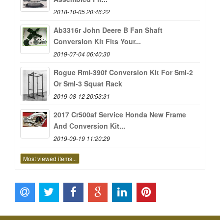
2018-10-05 20:46:22
Ab3316r John Deere B Fan Shaft
Conversion Kit Fits Your...
2019-07-04 06:40:30
Rogue Rml-390f Conversion Kit For Sml-2
Or Sml-3 Squat Rack
2019-08-12 20:53:31
2017 Cr500af Service Honda New Frame
And Conversion Kit...
2019-09-19 11:20:29
Most viewed items...