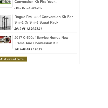
Conversion Kit Fits Your...
2019-07-04 06:40:30
Rogue Rml-390f Conversion Kit For
Sml-2 Or Sml-3 Squat Rack
2019-08-12 20:53:31
2017 Cr500af Service Honda New
Frame And Conversion Kit...
2019-09-19 11:20:29
Most viewed items...