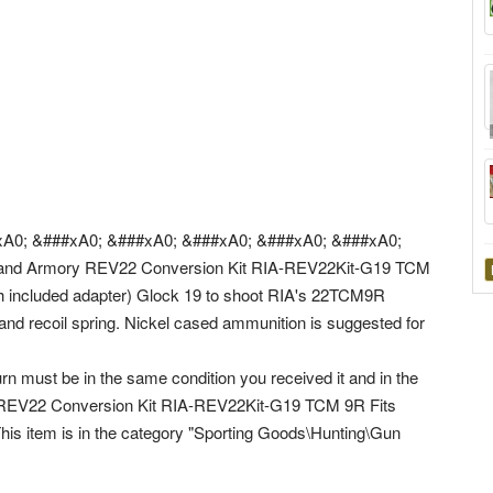
A0; &###xA0; &###xA0; &###xA0; &###xA0; &###xA0;
and Armory REV22 Conversion Kit RIA-REV22Kit-G19 TCM
h included adapter) Glock 19 to shoot RIA's 22TCM9R
, and recoil spring. Nickel cased ammunition is suggested for
rn must be in the same condition you received it and in the
ry REV22 Conversion Kit RIA-REV22Kit-G19 TCM 9R Fits
This item is in the category "Sporting Goods\Hunting\Gun