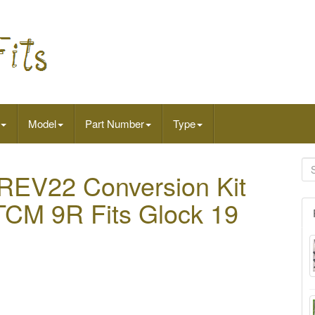
Model
Part Number
Type
 REV22 Conversion Kit
CM 9R Fits Glock 19