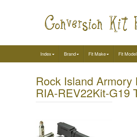
Index
Brand
Fit Make
Fit Model
Rock Island Armory
RIA-REV22Kit-G19 T