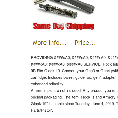
PROVIDING &###xA0; &###xA0; &###xA0; &###x
&###xA0; &###xA0; &###xA0;SERVICE. Rock Isl
9R Fits Glock 19. Convert your Gen3 or Gen4 (wit
cartridge. Includes barrel, guide rod, gen4 adapter
enhanced reliability.
Ammo in picture not included. Any product you retu
original packaging. The item "Rock Island Armo
Glock 19" is in sale since Tuesday, June 4, 2019. 
Parts\Pistol".