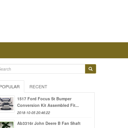
POPULAR
RECENT
1517 Ford Focus St Bumper
Conversion Kit Assembled Fit...
2018-10-05 20:46:22
Ab3316r John Deere B Fan Shaft