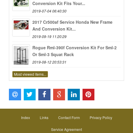
Conversion Kit Fits Your...
2019-07-04 06:40:30
2017 Cr500af Service Honda New Frame
And Conversion Kit...
2019-09-19 11:20:29
Rogue Rml-390f Conversion Kit For Sml-2
Or Sml-3 Squat Rack
2019-08-12 20:53:31
Most viewed items...
Index
Links
Contact Form
Privacy Policy
Service Agreement