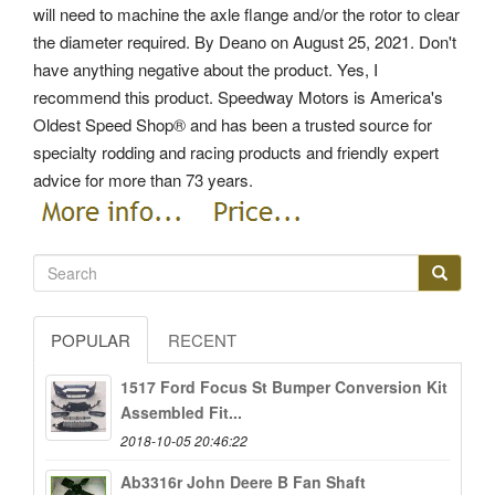
will need to machine the axle flange and/or the rotor to clear
the diameter required. By Deano on August 25, 2021. Don't
have anything negative about the product. Yes, I
recommend this product. Speedway Motors is America's
Oldest Speed Shop® and has been a trusted source for
specialty rodding and racing products and friendly expert
advice for more than 73 years.
POPULAR
RECENT
1517 Ford Focus St Bumper Conversion Kit
Assembled Fit...
2018-10-05 20:46:22
Ab3316r John Deere B Fan Shaft