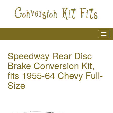
Speedway Rear Disc
Brake Conversion Kit,
fits 1955-64 Chevy Full-
Size