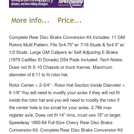
Complete Rear Disc Brake Conversion Kit Includes: 11 GM
Rotors Multi Pattern. Fits 5x4.75" w/ 7/16 Studs & 5x4.5" w/
1/2 Studs. Large GM Calipers w/ Self Adjusting E-Brake
(1979 Cadillac El Dorado) D54 Pads Included. Tech Notes:
Does not fit S-10 Chassis or truck frames. Maximum
diameter of 6.11 to fit rotor hat.
Rotor Center = 2-3/4" - Rotor Hat Section Inside Diameter =
6-1/8" You will need to modify your axles if they will not fit
inside the rotor hat and you will need to modify the rotor if
the center hole is too small for your axles. 2.786 max
register axle. Does not fit 14" rims, must use 15" or larger.
Speedway 1955-64 Full-Size Chevy Rear Disc Brake
Conversion Kit. Complete Rear Disc Brake Conversion Kit