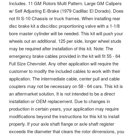
Includes. 11 GM Rotors Multi Pattern. Large GM Calipers
w/ Self Adjusting E-Brake (1979 Cadillac El Dorado). Does
not fit S-10 Chassis or truck frames. When installing rear
disc brake kit a disc/disc proportioning valve with a 1-1/8
bore master cylinder will be needed. This kit will push your
wheels out an additional. 125 per side, longer wheel studs
may be required after installation of this kit. Note: The
emergency brake cables provided in the kit will fit 55 - 64
Full Size Chevrolet. Any other application will require the
customer to modify the included cables to work with their
application. The intermediate cable, center pull and cable
couplers may not be necessary on 58 - 64 cars. This kit is
an aftermarket solution. It is not intended to be a direct
installation or OEM replacement. Due to changes in
production in certain years, your application may require
modifications beyond the instructions for this kit to install
properly. If your axle shaft flange or axle shaft register
exceeds the diameter that clears the rotor dimensions, you