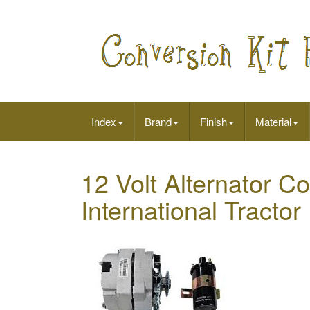
Index
Brand
Finish
Material
12 Volt Alternator Co
International Tract