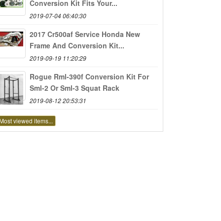
Conversion Kit Fits Your...
2019-07-04 06:40:30
2017 Cr500af Service Honda New
Frame And Conversion Kit...
2019-09-19 11:20:29
Rogue Rml-390f Conversion Kit For
Sml-2 Or Sml-3 Squat Rack
2019-08-12 20:53:31
Most viewed items...