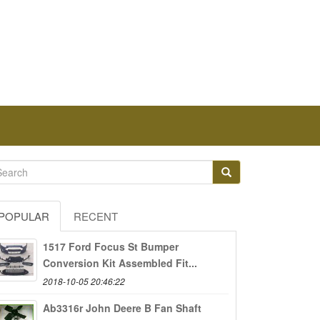
POPULAR
RECENT
1517 Ford Focus St Bumper
Conversion Kit Assembled Fit...
2018-10-05 20:46:22
Ab3316r John Deere B Fan Shaft