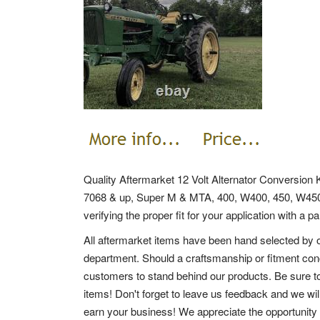
Quality Aftermarket 12 Volt Alternator Conversion 
7068 & up, Super M & MTA, 400, W400, 450, W4
verifying the proper fit for your application with a 
All aftermarket items have been hand selected by o
department. Should a craftsmanship or fitment conc
customers to stand behind our products. Be sure to
items! Don't forget to leave us feedback and we wil
earn your business! We appreciate the opportunity 