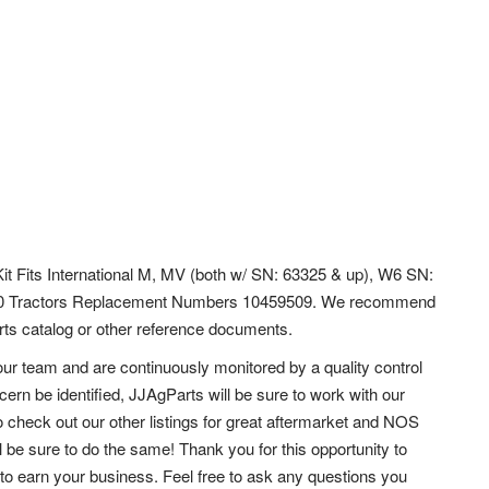
Kit Fits International M, MV (both w/ SN: 63325 & up), W6 SN:
50 Tractors Replacement Numbers 10459509. We recommend
parts catalog or other reference documents.
ur team and are continuously monitored by a quality control
ern be identified, JJAgParts will be sure to work with our
 check out our other listings for great aftermarket and NOS
l be sure to do the same!
Thank you for this opportunity to
to earn your business. Feel free to ask any questions you