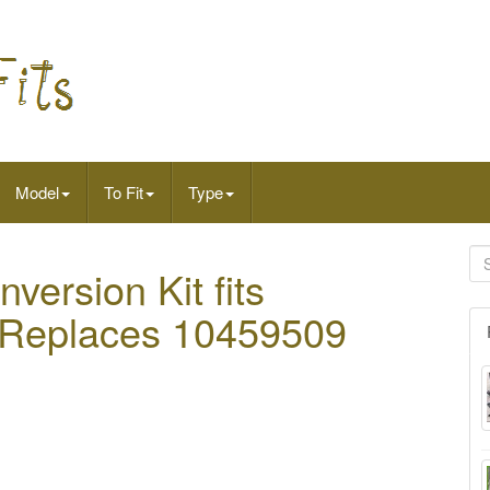
Model
To Fit
Type
nversion Kit fits
or Replaces 10459509