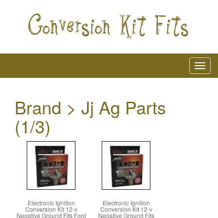
Brand > Jj Ag Parts
(1/3)
Electronic Ignition
Electronic Ignition
Conversion Kit 12-v
Conversion Kit 12-v
Negative Ground Fits Ford
Negative Ground Fits