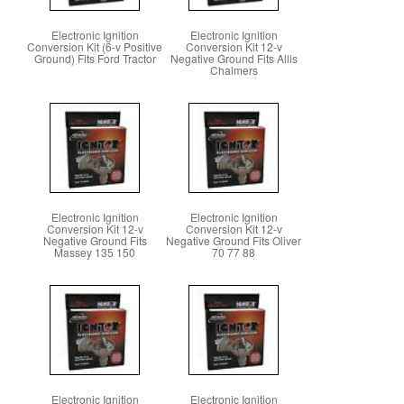
Electronic Ignition
Electronic Ignition
Conversion Kit (6-v Positive
Conversion Kit 12-v
Ground) Fits Ford Tractor
Negative Ground Fits Allis
Chalmers
Electronic Ignition
Electronic Ignition
Conversion Kit 12-v
Conversion Kit 12-v
Negative Ground Fits
Negative Ground Fits Oliver
Massey 135 150
70 77 88
Electronic Ignition
Electronic Ignition