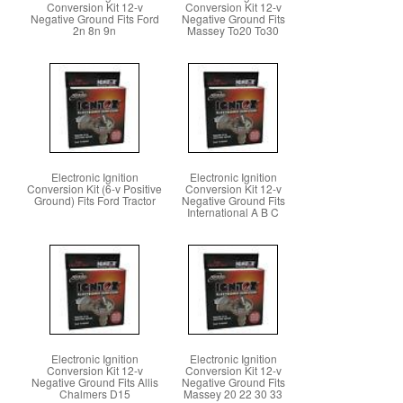
Conversion Kit 12-v
Conversion Kit 12-v
Negative Ground Fits Ford
Negative Ground Fits
2n 8n 9n
Massey To20 To30
Electronic Ignition
Electronic Ignition
Conversion Kit (6-v Positive
Conversion Kit 12-v
Ground) Fits Ford Tractor
Negative Ground Fits
International A B C
Electronic Ignition
Electronic Ignition
Conversion Kit 12-v
Conversion Kit 12-v
Negative Ground Fits Allis
Negative Ground Fits
Chalmers D15
Massey 20 22 30 33