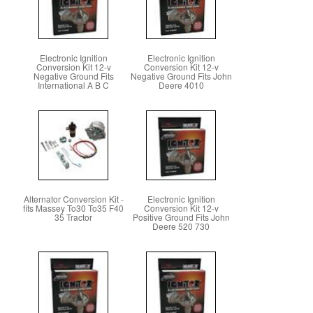
Electronic Ignition
Electronic Ignition
Conversion Kit 12-v
Conversion Kit 12-v
Negative Ground Fits
Negative Ground Fits John
International A B C
Deere 4010
Alternator Conversion Kit -
Electronic Ignition
fits Massey To30 To35 F40
Conversion Kit 12-v
35 Tractor
Positive Ground Fits John
Deere 520 730