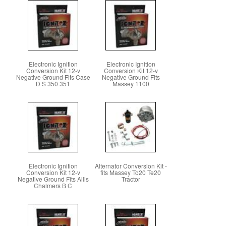
Electronic Ignition
Electronic Ignition
Conversion Kit 12-v
Conversion Kit 12-v
Negative Ground Fits Case
Negative Ground Fits
D S 350 351
Massey 1100
Electronic Ignition
Alternator Conversion Kit -
Conversion Kit 12-v
fits Massey To20 Te20
Negative Ground Fits Allis
Tractor
Chalmers B C