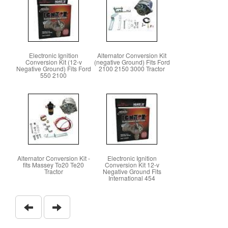
Electronic Ignition
Alternator Conversion Kit
Conversion Kit (12-v
(negative Ground) Fits Ford
Negative Ground) Fits Ford
2100 2150 3000 Tractor
550 2100
Alternator Conversion Kit -
Electronic Ignition
fits Massey To20 Te20
Conversion Kit 12-v
Tractor
Negative Ground Fits
International 454