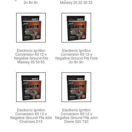
2n 8n 9n
Massey 20 22 30 33
Electronic Ignition
Electronic Ignition
Conversion Kit 12-v
Conversion Kit 12-v
Negative Ground Fits
Negative Ground Fits Ford
Massey 35 50 65
2n 8n 9n
Electronic Ignition
Electronic Ignition
Conversion Kit 12-v
Conversion Kit 12-v
Negative Ground Fits Allis
Negative Ground Fits John
Chalmers D15
Deere 520 730