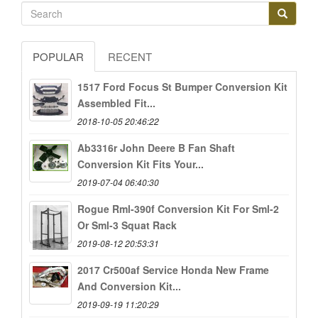
POPULAR
RECENT
1517 Ford Focus St Bumper Conversion Kit
Assembled Fit...
2018-10-05 20:46:22
Ab3316r John Deere B Fan Shaft
Conversion Kit Fits Your...
2019-07-04 06:40:30
Rogue Rml-390f Conversion Kit For Sml-2
Or Sml-3 Squat Rack
2019-08-12 20:53:31
2017 Cr500af Service Honda New Frame
And Conversion Kit...
2019-09-19 11:20:29