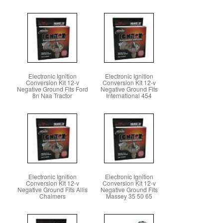
Electronic Ignition
Electronic Ignition
Conversion Kit 12-v
Conversion Kit 12-v
Negative Ground Fits Ford
Negative Ground Fits
8n Naa Tractor
International 454
Electronic Ignition
Electronic Ignition
Conversion Kit 12-v
Conversion Kit 12-v
Negative Ground Fits Allis
Negative Ground Fits
Chalmers
Massey 35 50 65