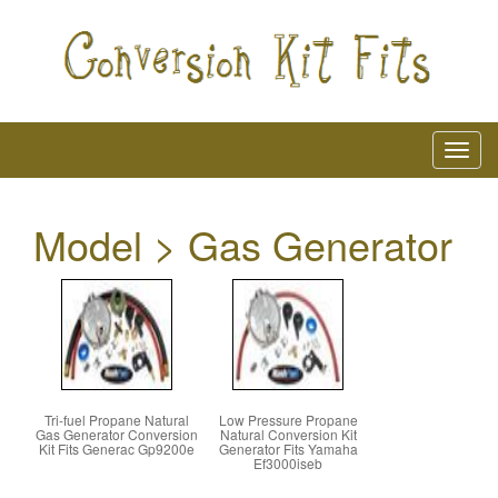
Model > Gas Generator
Tri-fuel Propane Natural
Low Pressure Propane
Gas Generator Conversion
Natural Conversion Kit
Kit Fits Generac Gp9200e
Generator Fits Yamaha
Ef3000iseb