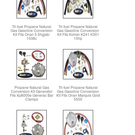
Tri-fuel Propane Natural
Tri-fuel Propane Natural
Gas Gasoline Conversion
Gas Gasoline Conversion
Kit Fits Onan 5.5hgjab-
Kit Fits Kohler K241 K301
1038c
10hp
Propane Natural Gas
Tri-fuel Propane Natural
Conversion Kit Generator
Gas Gasoline Conversion
Fits Xp8000e Generac Bar
Kit Fits Onan Marquis Gold
Clamps
5500