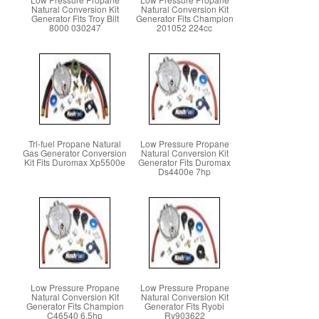
Natural Conversion Kit
Natural Conversion Kit
Generator Fits Troy Bilt
Generator Fits Champion
8000 030247
201052 224cc
Tri-fuel Propane Natural
Low Pressure Propane
Gas Generator Conversion
Natural Conversion Kit
Kit Fits Duromax Xp5500e
Generator Fits Duromax
Ds4400e 7hp
Low Pressure Propane
Low Pressure Propane
Natural Conversion Kit
Natural Conversion Kit
Generator Fits Champion
Generator Fits Ryobi
C46540 6.5hp
Ry903622