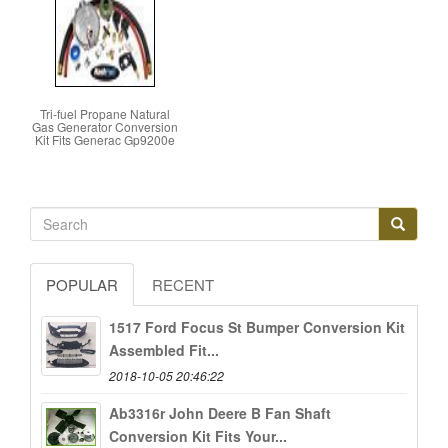
Tri-fuel Propane Natural
Gas Generator Conversion
Kit Fits Generac Gp9200e
POPULAR
RECENT
1517 Ford Focus St Bumper Conversion Kit
Assembled Fit...
2018-10-05 20:46:22
Ab3316r John Deere B Fan Shaft
Conversion Kit Fits Your...