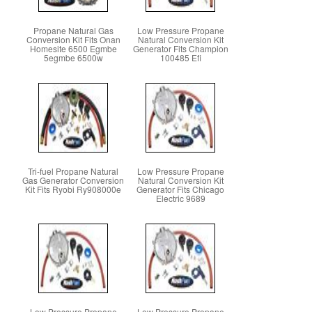
Propane Natural Gas
Low Pressure Propane
Conversion Kit Fits Onan
Natural Conversion Kit
Homesite 6500 Egmbe
Generator Fits Champion
5egmbe 6500w
100485 Efi
Tri-fuel Propane Natural
Low Pressure Propane
Gas Generator Conversion
Natural Conversion Kit
Kit Fits Ryobi Ry908000e
Generator Fits Chicago
Electric 9689
Low Pressure Propane
Low Pressure Propane