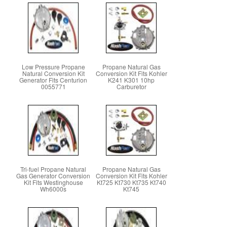
Low Pressure Propane
Propane Natural Gas
Natural Conversion Kit
Conversion Kit Fits Kohler
Generator Fits Centurion
K241 K301 10hp
0055771
Carburetor
Tri-fuel Propane Natural
Propane Natural Gas
Gas Generator Conversion
Conversion Kit Fits Kohler
Kit Fits Westinghouse
Kt725 Kt730 Kt735 Kt740
Wh6000s
Kt745