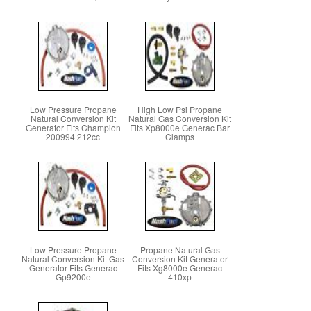
Low Pressure Propane
High Low Psi Propane
Natural Conversion Kit
Natural Gas Conversion Kit
Generator Fits Champion
Fits Xp8000e Generac Bar
200994 212cc
Clamps
Low Pressure Propane
Propane Natural Gas
Natural Conversion Kit Gas
Conversion Kit Generator
Generator Fits Generac
Fits Xg8000e Generac
Gp9200e
410xp