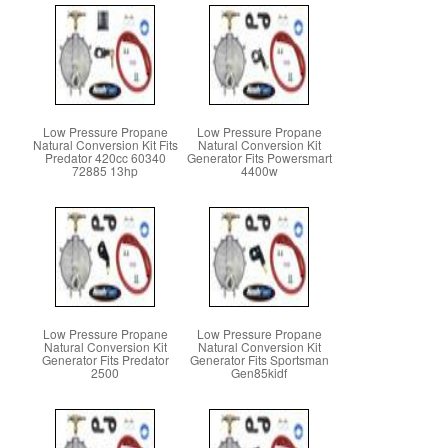
Low Pressure Propane
Low Pressure Propane
Natural Conversion Kit Fits
Natural Conversion Kit
Predator 420cc 60340
Generator Fits Powersmart
72885 13hp
4400w
Low Pressure Propane
Low Pressure Propane
Natural Conversion Kit
Natural Conversion Kit
Generator Fits Predator
Generator Fits Sportsman
2500
Gen85kidf