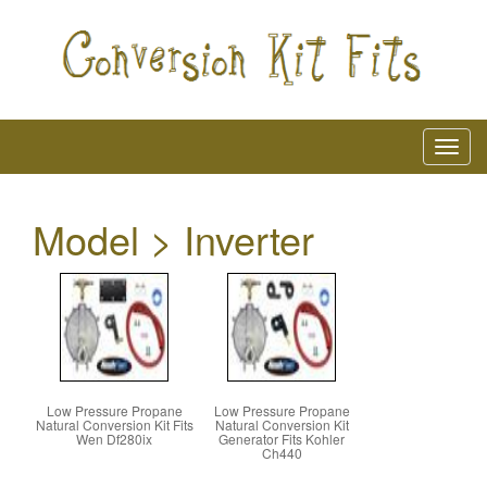
Model > Inverter
Low Pressure Propane
Low Pressure Propane
Natural Conversion Kit Fits
Natural Conversion Kit
Wen Df280ix
Generator Fits Kohler
Ch440