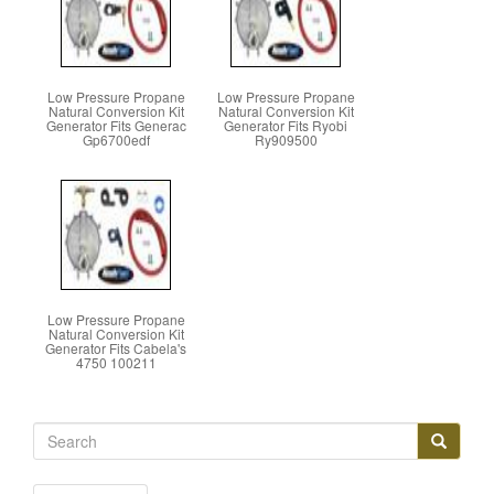
Low Pressure Propane
Low Pressure Propane
Natural Conversion Kit
Natural Conversion Kit
Generator Fits Generac
Generator Fits Ryobi
Gp6700edf
Ry909500
Low Pressure Propane
Natural Conversion Kit
Generator Fits Cabela's
4750 100211