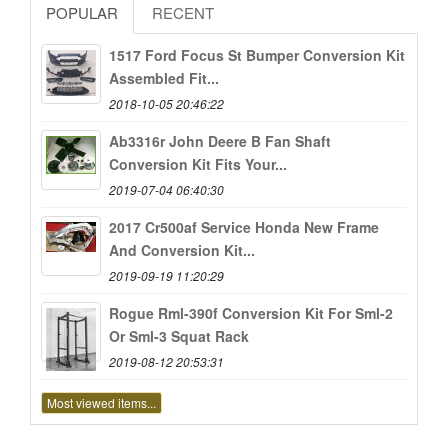
POPULAR
RECENT
1517 Ford Focus St Bumper Conversion Kit
Assembled Fit...
2018-10-05 20:46:22
Ab3316r John Deere B Fan Shaft
Conversion Kit Fits Your...
2019-07-04 06:40:30
2017 Cr500af Service Honda New Frame
And Conversion Kit...
2019-09-19 11:20:29
Rogue Rml-390f Conversion Kit For Sml-2
Or Sml-3 Squat Rack
2019-08-12 20:53:31
Most viewed items...