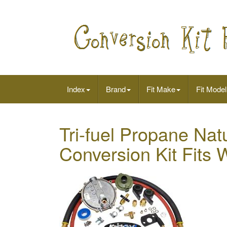
Index
Brand
Fit Make
Fit Model
Tri-fuel Propane Na
Conversion Kit Fit