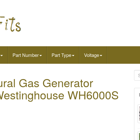
Part Number
Part Type
Voltage
tural Gas Generator
s Westinghouse WH6000S