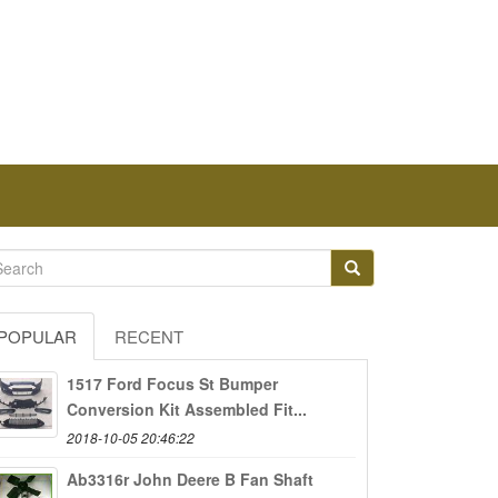
POPULAR
RECENT
1517 Ford Focus St Bumper
Conversion Kit Assembled Fit...
2018-10-05 20:46:22
Ab3316r John Deere B Fan Shaft