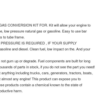
CONVERSION KIT FOR. Kit will allow your engine to
, low pressure natural gas or gasoline. Easy to use bar
ts to tube frame.
PRESSURE IS REQUIRED , IF YOUR SUPPLY
ine and diesel. Clean fuel, low impact on the. And your
ill not gum up or degrade. Fuel components are built for long
ousands of parts in stock, if you do not see the part you need!
 anything including trucks, cars, generators, tractors, boats,
rt almost any engine! This product can expose you to
hese products contain a chemical known to the state of
roductive harm.