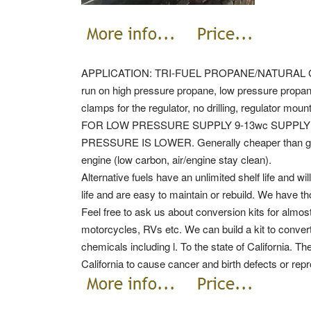
APPLICATION: TRI-FUEL PROPANE/NATURAL GAS 
run on high pressure propane, low pressure propane
clamps for the regulator, no drilling, regulator moun
FOR LOW PRESSURE SUPPLY 9-13wc SUPPLY 
PRESSURE IS LOWER. Generally cheaper than gasol
engine (low carbon, air/engine stay clean).
Alternative fuels have an unlimited shelf life and w
life and are easy to maintain or rebuild. We have th
Feel free to ask us about conversion kits for almost
motorcycles, RVs etc. We can build a kit to conve
chemicals including l.
To the state of California. T
California to cause cancer and birth defects or rep