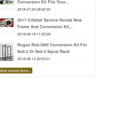
Conversion Kit Fits Your...
2019-07-04 06:40:30
2017 Cr500af Service Honda New
Frame And Conversion Kit...
2019-09-19 11:20:29
Rogue Rml-390f Conversion Kit For
Sml-2 Or Sml-3 Squat Rack
2019-08-12 20:53:31
Most viewed items...