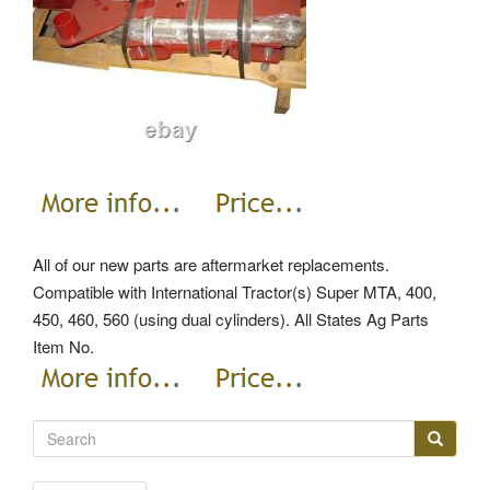
All of our new parts are aftermarket replacements.
Compatible with International Tractor(s) Super MTA, 400,
450, 460, 560 (using dual cylinders). All States Ag Parts
Item No.