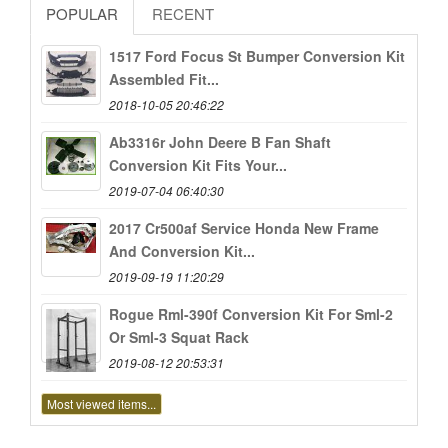
POPULAR
RECENT
1517 Ford Focus St Bumper Conversion Kit
Assembled Fit...
2018-10-05 20:46:22
Ab3316r John Deere B Fan Shaft
Conversion Kit Fits Your...
2019-07-04 06:40:30
2017 Cr500af Service Honda New Frame
And Conversion Kit...
2019-09-19 11:20:29
Rogue Rml-390f Conversion Kit For Sml-2
Or Sml-3 Squat Rack
2019-08-12 20:53:31
Most viewed items...