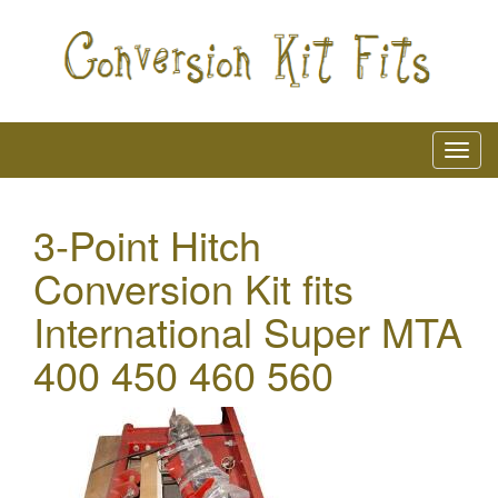
3-Point Hitch
Conversion Kit fits
International Super MTA
400 450 460 560