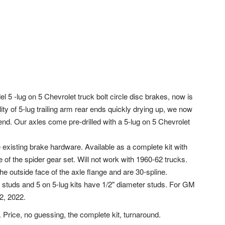
l 5 -lug on 5 Chevrolet truck bolt circle disc brakes, now is
lity of 5-lug trailing arm rear ends quickly drying up, we now
ar end. Our axles come pre-drilled with a 5-lug on 5 Chevrolet
existing brake hardware. Available as a complete kit with
of the spider gear set. Will not work with 1960-62 trucks.
he outside face of the axle flange and are 30-spline.
r studs and 5 on 5-lug kits have 1/2" diameter studs. For GM
2, 2022.
 Price, no guessing, the complete kit, turnaround.