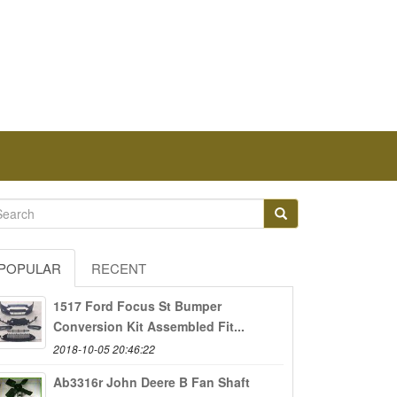
POPULAR
RECENT
1517 Ford Focus St Bumper
Conversion Kit Assembled Fit...
2018-10-05 20:46:22
Ab3316r John Deere B Fan Shaft