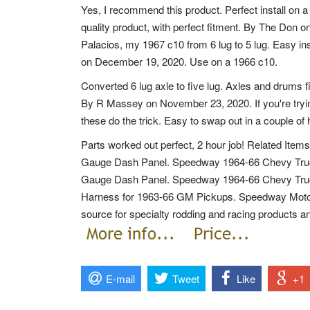
Yes, I recommend this product. Perfect install on 
quality product, with perfect fitment. By The Don o
Palacios, my 1967 c10 from 6 lug to 5 lug. Easy in
on December 19, 2020. Use on a 1966 c10.
Converted 6 lug axle to five lug. Axles and drums fi
By R Massey on November 23, 2020. If you're trying 
these do the trick. Easy to swap out in a couple of 
Parts worked out perfect, 2 hour job! Related It
Gauge Dash Panel. Speedway 1964-66 Chevy Tru
Gauge Dash Panel. Speedway 1964-66 Chevy Truck
Harness for 1963-66 GM Pickups. Speedway Motor
source for specialty rodding and racing products an
E-mail
Tweet
Like
+1