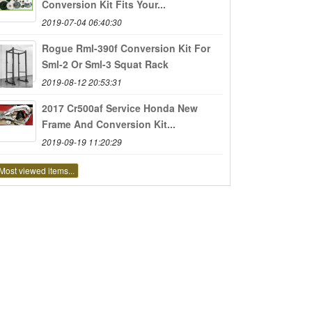
Conversion Kit Fits Your...
2019-07-04 06:40:30
Rogue Rml-390f Conversion Kit For
Sml-2 Or Sml-3 Squat Rack
2019-08-12 20:53:31
2017 Cr500af Service Honda New
Frame And Conversion Kit...
2019-09-19 11:20:29
Most viewed items...