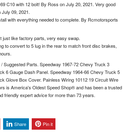
a 69 C10 with 12 bolt! By Ross on July 20, 2021. Very good
n July 09, 2021.
stall with everything needed to complete. By Rcmotorsports
t just like factory parts, very easy swap.
to convert to 5 lug in the rear to match front disc brakes,
hours.
ems / Suggested Parts. Speedway 1967-72 Chevy Truck 3
ck 6 Gauge Dash Panel. Speedway 1964-66 Chevy Truck 5
 Glove Box Cover. Painless Wiring 10112 19 Circuit Wire
s is America's Oldest Speed Shop® and has been a trusted
d friendly expert advice for more than 73 years.
Share
Pin it