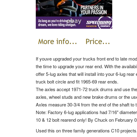
If youve upgraded your trucks front end to late mode
the time to upgrade your rear end. With the availabi
offer 5-lug axles that will install into your 6-lug re
truck bolt circle and fit 1965-69 rear ends.
The axles accept 1971-72 truck drums and use the 
axles, wheel studs and new brake drums or the use 
Axles measure 30-3/4 from the end of the shaft to t
Note: Factory 6-lug applications had 7/16" diamete
10 & 12 bolt rearend only! By Chuck on February 0
Used this on three family generations C10 projects.