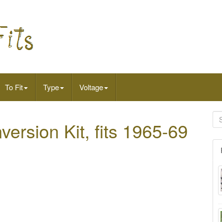
To Fit
Type
Voltage
ersion Kit, fits 1965-69