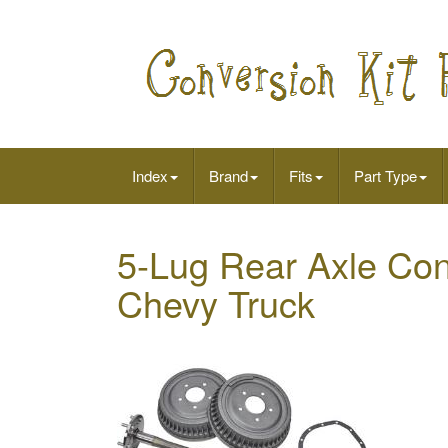
Index
Brand
Fits
Part Type
5-Lug Rear Axle Conv
Chevy Truck