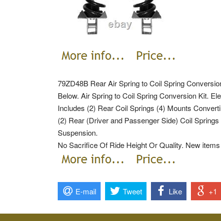
79ZD48B Rear Air Spring to Coil Spring Conversio
Below. Air Spring to Coil Spring Conversion Kit. Ele
Includes (2) Rear Coil Springs (4) Mounts Convert
(2) Rear (Driver and Passenger Side) Coil Springs 
Suspension.
No Sacrifice Of Ride Height Or Quality. New items t
E-mail
Tweet
Like
+1