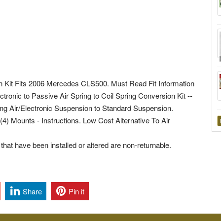
n Kit Fits 2006 Mercedes CLS500. Must Read Fit Information
ctronic to Passive Air Spring to Coil Spring Conversion Kit --
ing Air/Electronic Suspension to Standard Suspension.
(4) Mounts - Instructions. Low Cost Alternative To Air
hat have been installed or altered are non-returnable.
Share
Pin it