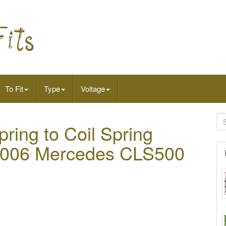
To Fit
Type
Voltage
ring to Coil Spring
s 2006 Mercedes CLS500