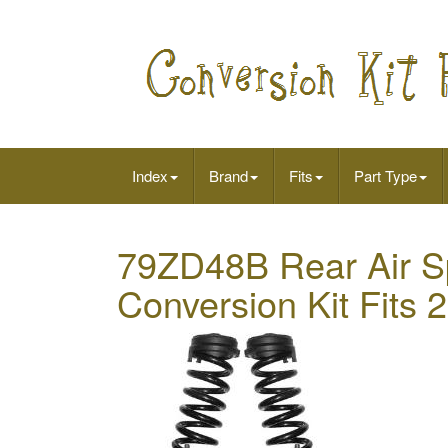
Index
Brand
Fits
Part Type
79ZD48B Rear Air Sp
Conversion Kit Fit