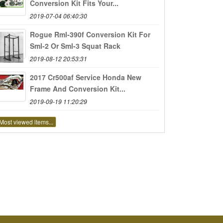
Conversion Kit Fits Your...
2019-07-04 06:40:30
Rogue Rml-390f Conversion Kit For
Sml-2 Or Sml-3 Squat Rack
2019-08-12 20:53:31
2017 Cr500af Service Honda New
Frame And Conversion Kit...
2019-09-19 11:20:29
Most viewed items...