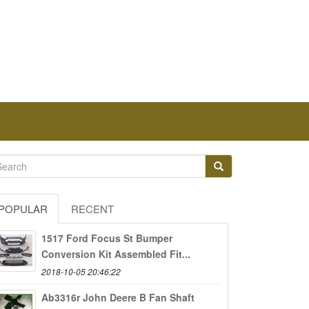
POPULAR
RECENT
1517 Ford Focus St Bumper
Conversion Kit Assembled Fit...
2018-10-05 20:46:22
Ab3316r John Deere B Fan Shaft