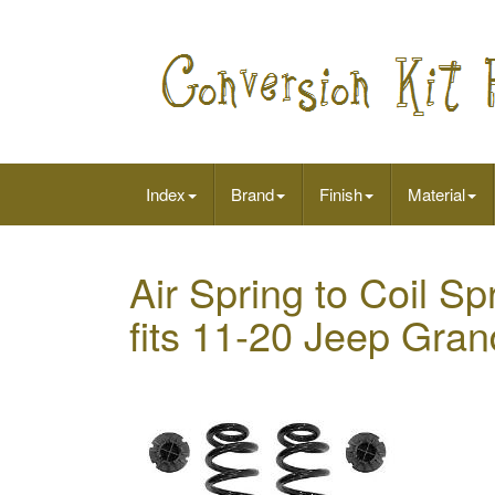
Index
Brand
Finish
Material
Air Spring to Coil Sp
fits 11-20 Jeep Gra