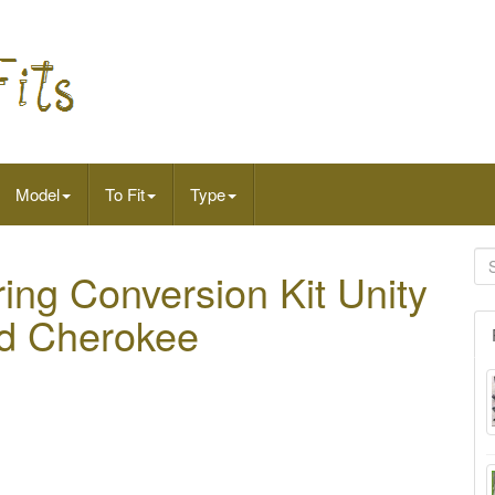
Model
To Fit
Type
ring Conversion Kit Unity
nd Cherokee