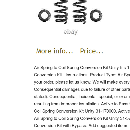
Air Spring to Coil Spring Conversion Kit Unity fits
Conversion Kit - Instructions. Product Type: Air Sp
your order, please let us know. We will make every
Consequential damages due to failure of other parts
stated). Consequential, incidental, special, or exe
resulting from improper installation.
Active to Pass
Coil Spring Conversion Kit Unity 31-173000. Activ
Air Spring to Coil Spring Conversion Kit Unity 31
Conversion Kit with Bypass. Add suggested items to