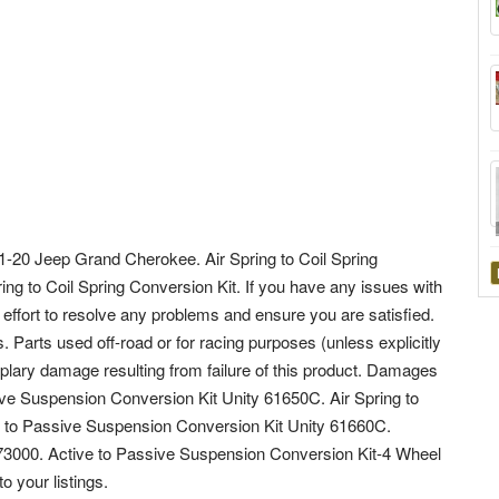
 11-20 Jeep Grand Cherokee. Air Spring to Coil Spring
ring to Coil Spring Conversion Kit. If you have any issues with
 effort to resolve any problems and ensure you are satisfied.
. Parts used off-road or for racing purposes (unless explicitly
mplary damage resulting from failure of this product. Damages
ive Suspension Conversion Kit Unity 61650C. Air Spring to
e to Passive Suspension Conversion Kit Unity 61660C.
-573000. Active to Passive Suspension Conversion Kit-4 Wheel
 your listings.