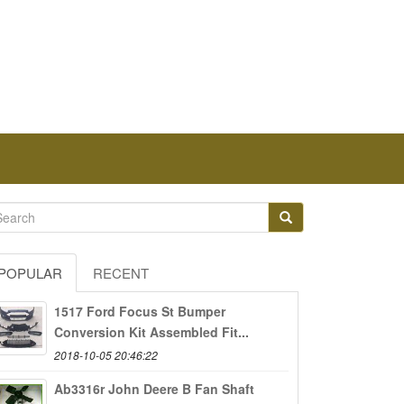
POPULAR
RECENT
1517 Ford Focus St Bumper
Conversion Kit Assembled Fit...
2018-10-05 20:46:22
Ab3316r John Deere B Fan Shaft