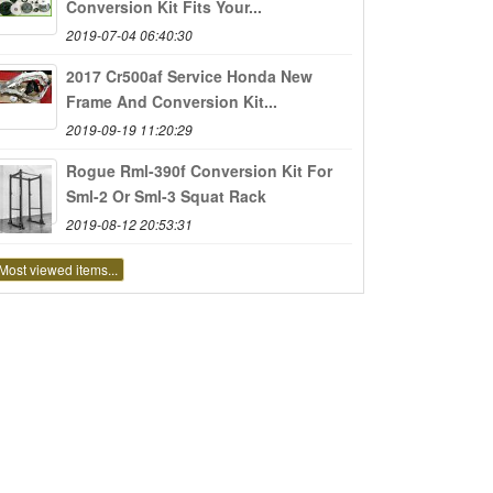
Conversion Kit Fits Your...
2019-07-04 06:40:30
2017 Cr500af Service Honda New
Frame And Conversion Kit...
2019-09-19 11:20:29
Rogue Rml-390f Conversion Kit For
Sml-2 Or Sml-3 Squat Rack
2019-08-12 20:53:31
Most viewed items...