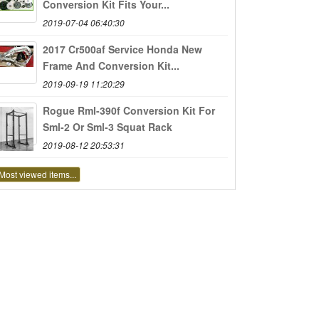
Conversion Kit Fits Your...
2019-07-04 06:40:30
2017 Cr500af Service Honda New
Frame And Conversion Kit...
2019-09-19 11:20:29
Rogue Rml-390f Conversion Kit For
Sml-2 Or Sml-3 Squat Rack
2019-08-12 20:53:31
Most viewed items...