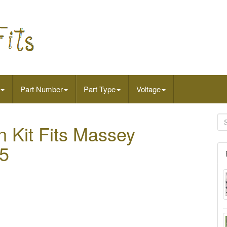
Part Number
Part Type
Voltage
n Kit Fits Massey
5