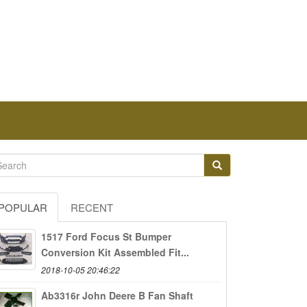
POPULAR
RECENT
1517 Ford Focus St Bumper
Conversion Kit Assembled Fit...
2018-10-05 20:46:22
Ab3316r John Deere B Fan Shaft