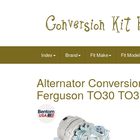
Index
Brand
Fit Make
Fit Model
Alternator Conversio
Ferguson TO30 TO3