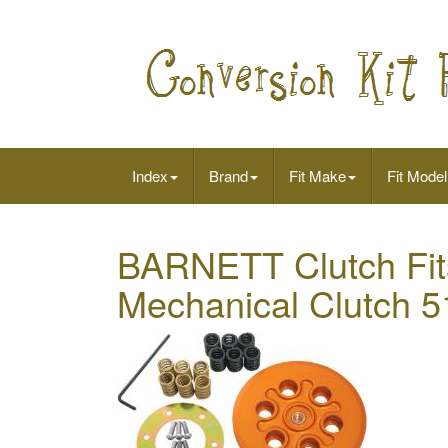
Index
Brand
Fit Make
Fit Model
BARNETT Clutch Fits
Mechanical Clutch 