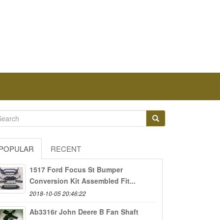
POPULAR
RECENT
1517 Ford Focus St Bumper
Conversion Kit Assembled Fit...
2018-10-05 20:46:22
Ab3316r John Deere B Fan Shaft