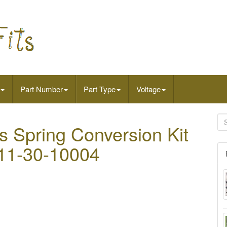
Part Number
Part Type
Voltage
 Spring Conversion Kit
511-30-10004