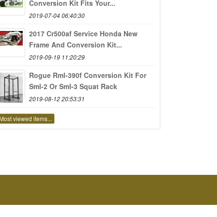
Conversion Kit Fits Your...
2019-07-04 06:40:30
2017 Cr500af Service Honda New
Frame And Conversion Kit...
2019-09-19 11:20:29
Rogue Rml-390f Conversion Kit For
Sml-2 Or Sml-3 Squat Rack
2019-08-12 20:53:31
Most viewed items...