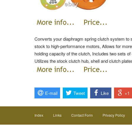
Converts your diaphragm spring clutch system to si
stock to high-performance motors, Allows for more
holding capacity of the clutch, Includes two sets of 
Utilizes the stock clutch hub, shell and clutch plat
E-mail
Tweet
Like
+1
Index
Links
Contact Form
Privacy Policy