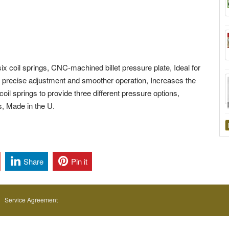
x coil springs, CNC-machined billet pressure plate, Ideal for
 precise adjustment and smoother operation, Increases the
coil springs to provide three different pressure options,
es, Made in the U.
Share
Pin it
Service Agreement