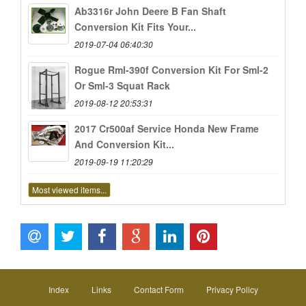
Ab3316r John Deere B Fan Shaft
Conversion Kit Fits Your...
2019-07-04 06:40:30
Rogue Rml-390f Conversion Kit For Sml-2
Or Sml-3 Squat Rack
2019-08-12 20:53:31
2017 Cr500af Service Honda New Frame
And Conversion Kit...
2019-09-19 11:20:29
Most viewed items...
Index
Links
Contact Form
Privacy Policy