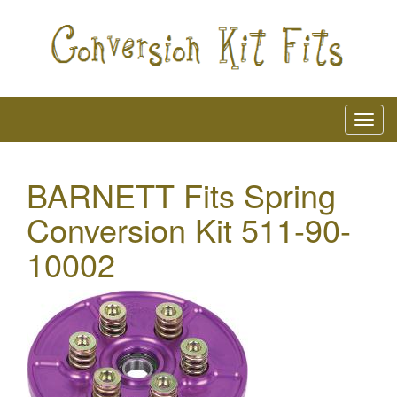
BARNETT Fits Spring
Conversion Kit 511-90-
10002