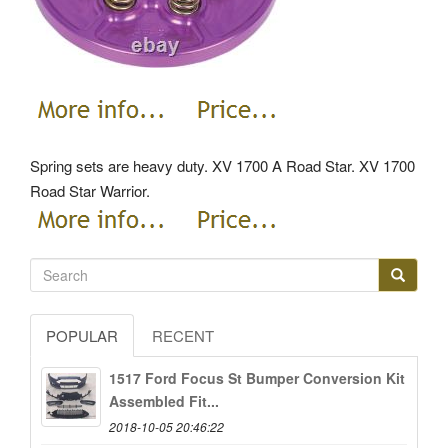
Spring sets are heavy duty. XV 1700 A Road Star.
XV 1700
Road Star Warrior.
POPULAR
RECENT
1517 Ford Focus St Bumper Conversion Kit
Assembled Fit...
2018-10-05 20:46:22