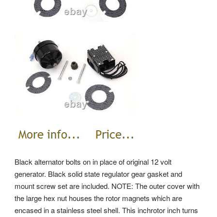
Black alternator bolts on in place of original 12 volt
generator. Black solid state regulator gear gasket and
mount screw set are included. NOTE: The outer cover with
the large hex nut houses the rotor magnets which are
encased in a stainless steel shell. This inchrotor inch turns