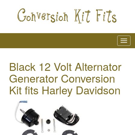
Black 12 Volt Alternator
Generator Conversion
Kit fits Harley Davidson