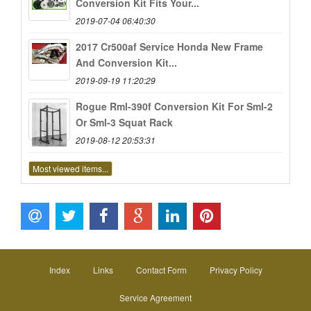
Conversion Kit Fits Your...
2019-07-04 06:40:30
2017 Cr500af Service Honda New Frame
And Conversion Kit...
2019-09-19 11:20:29
Rogue Rml-390f Conversion Kit For Sml-2
Or Sml-3 Squat Rack
2019-08-12 20:53:31
Most viewed items...
Index
Links
Contact Form
Privacy Policy
Service Agreement