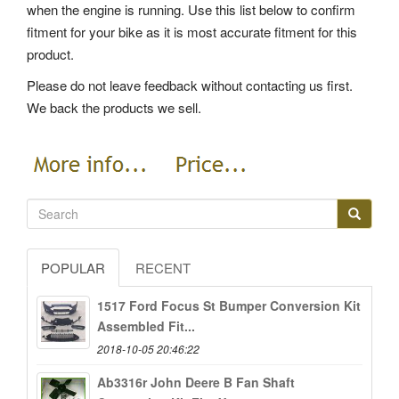
when the engine is running. Use this list below to confirm
fitment for your bike as it is most accurate fitment for this
product.
Please do not leave feedback without contacting us first.
We back the products we sell.
POPULAR
RECENT
1517 Ford Focus St Bumper Conversion Kit
Assembled Fit...
2018-10-05 20:46:22
Ab3316r John Deere B Fan Shaft