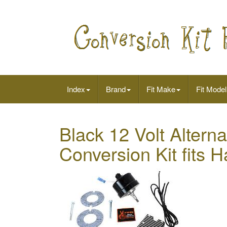
Index
Brand
Fit Make
Fit Model
Black 12 Volt Altern
Conversion Kit fits 