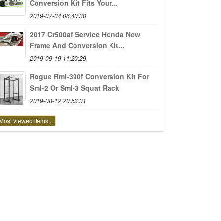
Conversion Kit Fits Your...
2019-07-04 06:40:30
2017 Cr500af Service Honda New
Frame And Conversion Kit...
2019-09-19 11:20:29
Rogue Rml-390f Conversion Kit For
Sml-2 Or Sml-3 Squat Rack
2019-08-12 20:53:31
Most viewed items...