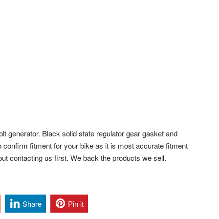
volt generator. Black solid state regulator gear gasket and
 confirm fitment for your bike as it is most accurate fitment
ut contacting us first. We back the products we sell.
Share
Pin it