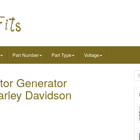
Part Number
Part Type
Voltage
ator Generator
Harley Davidson