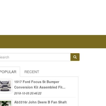
POPULAR
RECENT
1517 Ford Focus St Bumper
Conversion Kit Assembled Fit...
2018-10-05 20:46:22
Ab3316r John Deere B Fan Shaft