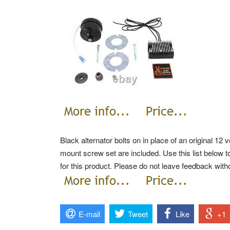
Black alternator bolts on in place of an original 12 
mount screw set are included. Use this list below to
for this product.
Please do not leave feedback witho
E-mail
Tweet
Like
+1