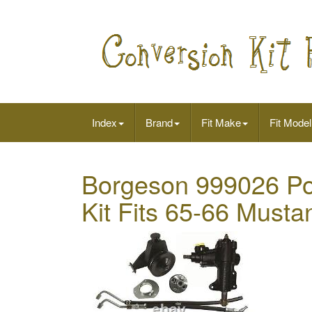
Index
Brand
Fit Make
Fit Model
Borgeson 999026 Po
Kit Fits 65-66 Musta