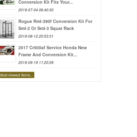
Conversion Kit Fits Your...
2019-07-04 06:40:30
Rogue Rml-390f Conversion Kit For
Sml-2 Or Sml-3 Squat Rack
2019-08-12 20:53:31
2017 Cr500af Service Honda New
Frame And Conversion Kit...
2019-09-19 11:20:29
Most viewed items...