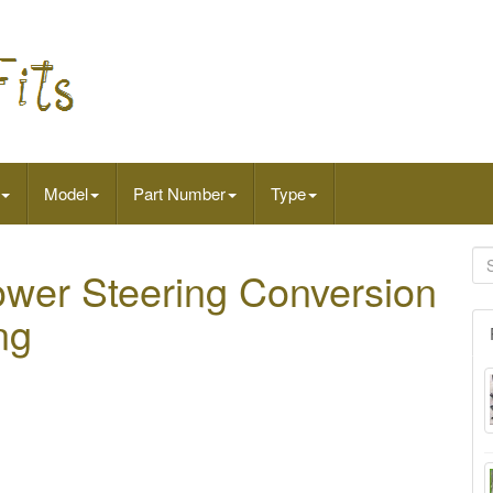
Model
Part Number
Type
wer Steering Conversion
ng