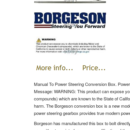
Manual To Power Steering Conversion Box. Power 
Message: WARNING: This product can expose you 
compounds) which are known to the State of Califor
harm. The Borgeson conversion box is a new moder
power steering gearbox provides true modern power 
Borgeson has manufactured this box to bolt directly