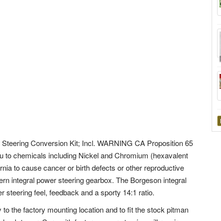
Steering Conversion Kit; Incl. WARNING CA Proposition 65
to chemicals including Nickel and Chromium (hexavalent
nia to cause cancer or birth defects or other reproductive
n integral power steering gearbox. The Borgeson integral
steering feel, feedback and a sporty 14:1 ratio.
 to the factory mounting location and to fit the stock pitman