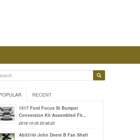
POPULAR
RECENT
1517 Ford Focus St Bumper
Conversion Kit Assembled Fit...
2018-10-05 20:46:22
Ab3316r John Deere B Fan Shaft