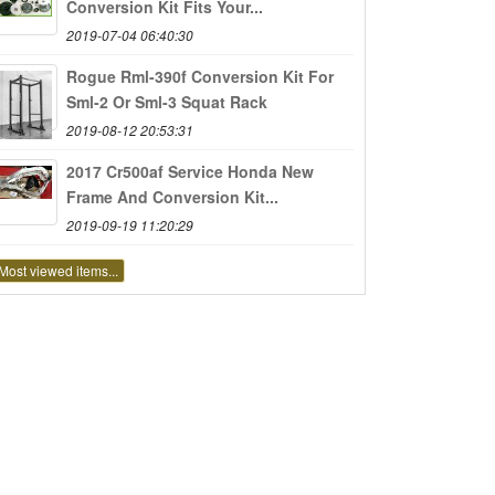
Conversion Kit Fits Your...
2019-07-04 06:40:30
Rogue Rml-390f Conversion Kit For
Sml-2 Or Sml-3 Squat Rack
2019-08-12 20:53:31
2017 Cr500af Service Honda New
Frame And Conversion Kit...
2019-09-19 11:20:29
Most viewed items...