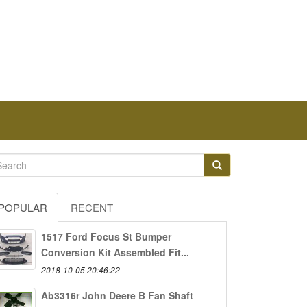
POPULAR
RECENT
1517 Ford Focus St Bumper
Conversion Kit Assembled Fit...
2018-10-05 20:46:22
Ab3316r John Deere B Fan Shaft