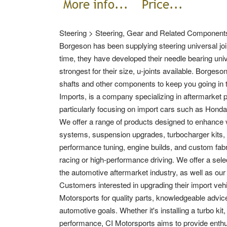
Steering > Steering, Gear and Related Components
Borgeson has been supplying steering universal join
time, they have developed their needle bearing unive
strongest for their size, u-joints available. Borgeso
shafts and other components to keep you going in t
Imports, is a company specializing in aftermarket 
particularly focusing on import cars such as Honda
We offer a range of products designed to enhance
systems, suspension upgrades, turbocharger kits, 
performance tuning, engine builds, and custom fabric
racing or high-performance driving. We offer a sel
the automotive aftermarket industry, as well as our
Customers interested in upgrading their import veh
Motorsports for quality parts, knowledgeable advice
automotive goals. Whether it's installing a turbo k
performance, CI Motorsports aims to provide enthus