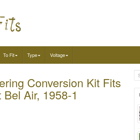
To Fit
Type
Voltage
ring Conversion Kit Fits
 Bel Air, 1958-1