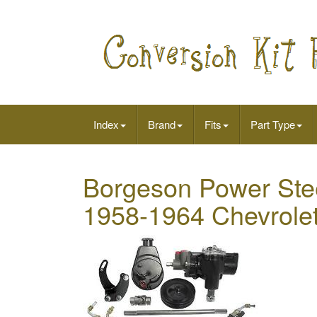
Index
Brand
Fits
Part Type
Borgeson Power Stee
1958-1964 Chevrolet