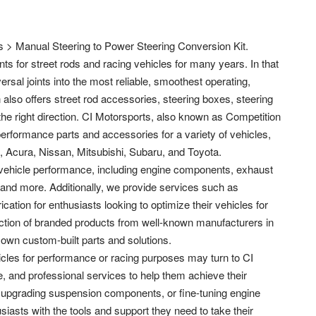
 > Manual Steering to Power Steering Conversion Kit.
ts for street rods and racing vehicles for many years. In that
rsal joints into the most reliable, smoothest operating,
n also offers street rod accessories, steering boxes, steering
he right direction. CI Motorsports, also known as Competition
performance parts and accessories for a variety of vehicles,
, Acura, Nissan, Mitsubishi, Subaru, and Toyota.
 vehicle performance, including engine components, exhaust
and more. Additionally, we provide services such as
ation for enthusiasts looking to optimize their vehicles for
ection of branded products from well-known manufacturers in
 own custom-built parts and solutions.
icles for performance or racing purposes may turn to CI
, and professional services to help them achieve their
it, upgrading suspension components, or fine-tuning engine
iasts with the tools and support they need to take their