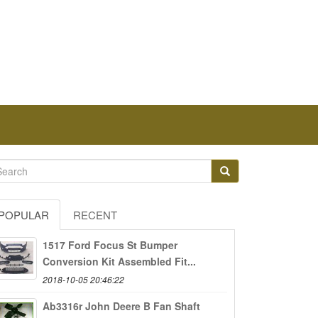
POPULAR
RECENT
1517 Ford Focus St Bumper
Conversion Kit Assembled Fit...
2018-10-05 20:46:22
Ab3316r John Deere B Fan Shaft