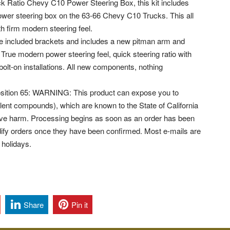
k Ratio Chevy C10 Power Steering Box, this kit includes
ower steering box on the 63-66 Chevy C10 Trucks. This all
h firm modern steering feel.
th the included brackets and includes a new pitman arm and
 True modern power steering feel, quick steering ratio with
bolt-on installations. All new components, nothing
osition 65: WARNING: This product can expose you to
ent compounds), which are known to the State of California
ctive harm. Processing begins as soon as an order has been
ify orders once they have been confirmed. Most e-mails are
 holidays.
Share
Pin it