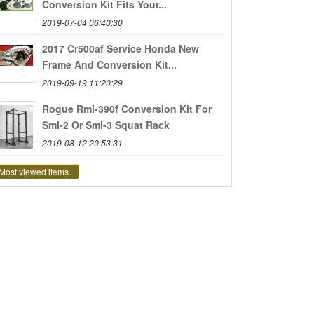
Conversion Kit Fits Your...
2019-07-04 06:40:30
2017 Cr500af Service Honda New
Frame And Conversion Kit...
2019-09-19 11:20:29
Rogue Rml-390f Conversion Kit For
Sml-2 Or Sml-3 Squat Rack
2019-08-12 20:53:31
Most viewed items...