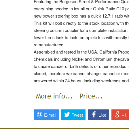
Featuring the Borgeson Street & Performance Quic
everything needed to install our Quick Ratio C10 p
new power steering box has a quick 12.7:1 ratio wit
This kit will bolt directly to the stock location wi
steering column coupler for a complete installation.
fewer turns lock-to-lock, complete kits with mostly 
remanufactured.
Assembled and tested in the USA. California Prop
chemicals including Nickel and Chromium (hexaval
to cause cancer or birth defects or other reprodu
placed, therefore we cannot change, cancel or mod
answered within 24 hours, including weekends and
E-mail
Tweet
Like
+1