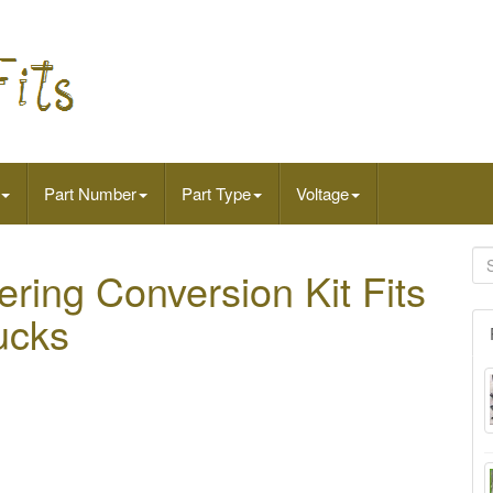
Part Number
Part Type
Voltage
ring Conversion Kit Fits
ucks