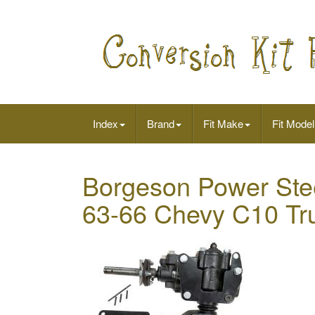
Index
Brand
Fit Make
Fit Model
Borgeson Power Stee
63-66 Chevy C10 Tr