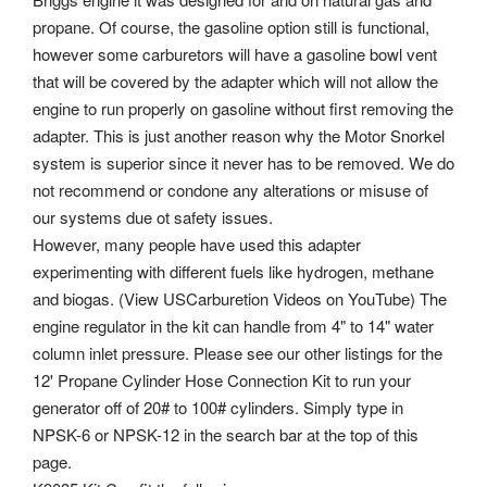
propane.
Of course, the gasoline option still is functional,
however some carburetors will have a gasoline bowl vent
that will be covered by the adapter which will not allow the
engine to run properly on gasoline without first removing the
adapter. This is just another reason why the Motor Snorkel
system is superior since it never has to be removed. We do
not recommend or condone any alterations or misuse of
our systems due ot safety issues.
However, many people have used this adapter
experimenting with different fuels like hydrogen, methane
and biogas. (View USCarburetion Videos on YouTube) The
engine regulator in the kit can handle from 4" to 14" water
column inlet pressure. Please see our other listings for the
12' Propane Cylinder Hose Connection Kit to run your
generator off of 20# to 100# cylinders. Simply type in
NPSK-6 or NPSK-12 in the search bar at the top of this
page.