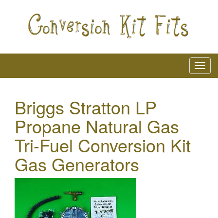
Briggs Stratton LP
Propane Natural Gas
Tri-Fuel Conversion Kit
Gas Generators