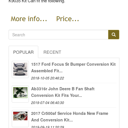
K9035 Kit Can fit the following.
POPULAR
RECENT
1517 Ford Focus St Bumper Conversion Kit
Assembled Fit...
2018-10-05 20:46:22
Ab3316r John Deere B Fan Shaft
Conversion Kit Fits Your...
2019-07-04 06:40:30
2017 Cr500af Service Honda New Frame
And Conversion Kit...
2019-09-19 11:20:29