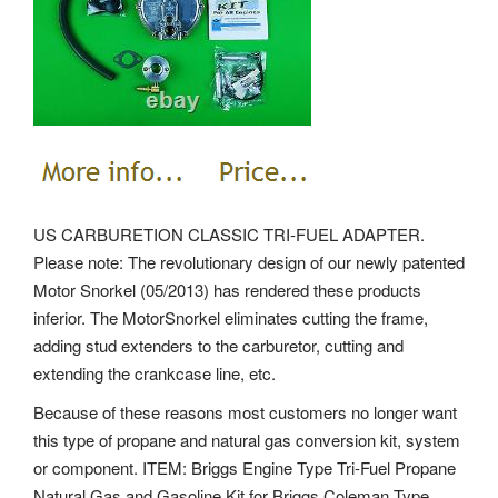
US CARBURETION CLASSIC TRI-FUEL ADAPTER.
Please note: The revolutionary design of our newly patented
Motor Snorkel (05/2013) has rendered these products
inferior. The MotorSnorkel eliminates cutting the frame,
adding stud extenders to the carburetor, cutting and
extending the crankcase line, etc.
Because of these reasons most customers no longer want
this type of propane and natural gas conversion kit, system
or component. ITEM: Briggs Engine Type Tri-Fuel Propane
Natural Gas and Gasoline Kit for Briggs Coleman Type