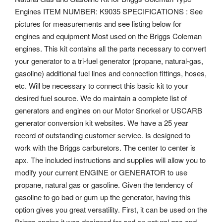
Engines ITEM NUMBER: K9035 SPECIFICATIONS : See
pictures for measurements and see listing below for
engines and equipment Most used on the Briggs Coleman
engines. This kit contains all the parts necessary to convert
your generator to a tri-fuel generator (propane, natural-gas,
gasoline) additional fuel lines and connection fittings, hoses,
etc. Will be necessary to connect this basic kit to your
desired fuel source. We do maintain a complete list of
generators and engines on our Motor Snorkel or USCARB
generator conversion kit websites.
We have a 25 year
record of outstanding customer service. Is designed to
work with the Briggs carburetors. The center to center is
apx.
The included instructions and supplies will allow you to
modify your current ENGINE or GENERATOR to use
propane, natural gas or gasoline. Given the tendency of
gasoline to go bad or gum up the generator, having this
option gives you great versatility. First, it can be used on the
Briggs engine it was designed for and on natural gas and