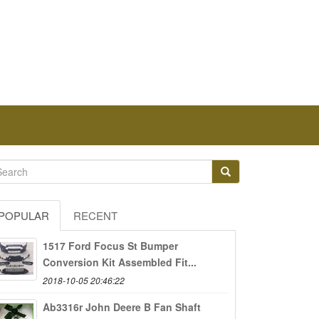
POPULAR
RECENT
1517 Ford Focus St Bumper
Conversion Kit Assembled Fit...
2018-10-05 20:46:22
Ab3316r John Deere B Fan Shaft