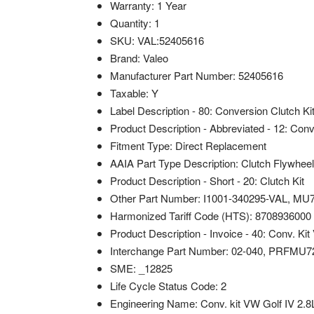
Warranty: 1 Year
Quantity: 1
SKU: VAL:52405616
Brand: Valeo
Manufacturer Part Number: 52405616
Taxable: Y
Label Description - 80: Conversion Clutch Ki
Product Description - Abbreviated - 12: Con
Fitment Type: Direct Replacement
AAIA Part Type Description: Clutch Flywheel
Product Description - Short - 20: Clutch Kit
Other Part Number: I1001-340295-VAL, MU
Harmonized Tariff Code (HTS): 8708936000
Product Description - Invoice - 40: Conv. Ki
Interchange Part Number: 02-040, PRFMU
SME: _12825
Life Cycle Status Code: 2
Engineering Name: Conv. kit VW Golf IV 2.8