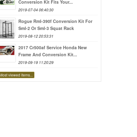
Conversion Kit Fits Your...
2019-07-04 06:40:30
Rogue Rml-390f Conversion Kit For
Sml-2 Or Sml-3 Squat Rack
2019-08-12 20:53:31
2017 Cr500af Service Honda New
Frame And Conversion Kit...
2019-09-19 11:20:29
Most viewed items...