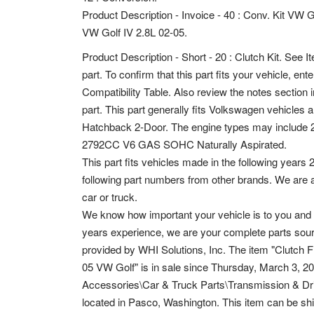
Product Description - Invoice - 40 : Conv. Kit VW G
VW Golf IV 2.8L 02-05.
Product Description - Short - 20 : Clutch Kit. See It
part.
To confirm that this part fits your vehicle, en
Compatibility Table. Also review the notes section in
part. This part generally fits Volkswagen vehicles
Hatchback 2-Door. The engine types may include
2792CC V6 GAS SOHC Naturally Aspirated.
This part fits vehicles made in the following years
following part numbers from other brands. We are 
car or truck.
We know how important your vehicle is to you and 
years experience, we are your complete parts sourc
provided by WHI Solutions, Inc. The item "Clutch 
05 VW Golf" is in sale since Thursday, March 3, 2
Accessories\Car & Truck Parts\Transmission & Drive
located in Pasco, Washington. This item can be sh