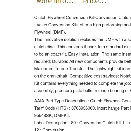
Clutch Flywheel Conversion Kit-Conversion Clutch
: Valeo Conversion Kits offer a high performing and 
Flywheel (DMF).
This innovative solution replaces the DMF with a so
clutch disc. This converts it back to a standard c
to be an exact fit. Easy Installation: The same inst
required; Durable: All new components provide bett
Maximum Torque Transfer: The lightweight kit incre
on the crankshaft. Competitive cost savings: Nota
Kit contains everything needed to complete the job:
assembly, pressure plate bolts, release bearing or 
AAIA Part Type Description : Clutch Flywheel Conv
Tariff Code (HTS) : 8708936000. Interchange P
95648SK, DMFKit.
Label Description - 80 : Conversion Clutch Kit. Lif
12 : Conversion.