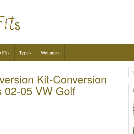
 Fit
Type
Wattage
version Kit-Conversion
ts 02-05 VW Golf