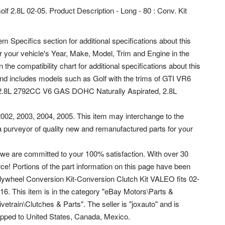
olf 2.8L 02-05. Product Description - Long - 80 : Conv. Kit
em Specifics section for additional specifications about this
ter your vehicle's Year, Make, Model, Trim and Engine in the
 the compatibility chart for additional specifications about this
 and includes models such as Golf with the trims of GTI VR6
 2.8L 2792CC V6 GAS DOHC Naturally Aspirated, 2.8L
 2002, 2003, 2004, 2005. This item may interchange to the
a purveyor of quality new and remanufactured parts for your
we are committed to your 100% satisfaction. With over 30
e! Portions of the part information on this page have been
Flywheel Conversion Kit-Conversion Clutch Kit VALEO fits 02-
016.
This item is in the category "eBay Motors\Parts &
train\Clutches & Parts". The seller is "joxauto" and is
ipped to United States, Canada, Mexico.