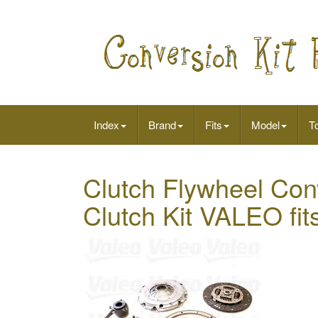
Index
Brand
Fits
Model
To
Clutch Flywheel Con
Clutch Kit VALEO fi