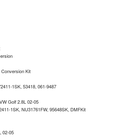
t
version
 Conversion Kit
72411-1SK, 53418, 061-9487
t VW Golf 2.8L 02-05
72411-1SK, NU31761FW, 95648SK, DMFKit
L 02-05