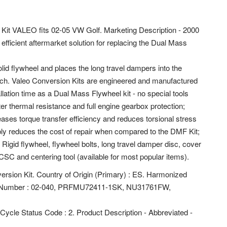
 Kit VALEO fits 02-05 VW Golf. Marketing Description - 2000
efficient aftermarket solution for replacing the Dual Mass
lid flywheel and places the long travel dampers into the
lutch. Valeo Conversion Kits are engineered and manufactured
allation time as a Dual Mass Flywheel kit - no special tools
er thermal resistance and full engine gearbox protection;
ases torque transfer efficiency and reduces torsional stress
bly reduces the cost of repair when compared to the DMF Kit;
 Rigid flywheel, flywheel bolts, long travel damper disc, cover
CSC and centering tool (available for most popular items).
ersion Kit. Country of Origin (Primary) : ES. Harmonized
art Number : 02-040, PRFMU72411-1SK, NU31761FW,
e Cycle Status Code : 2. Product Description - Abbreviated -