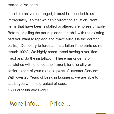
reproductive harm.
If an item arrives damaged, it must be reported to us
immediately, so that we can correct the situation. New
items that have been installed or altered are non-returnable.
Before installing the parts, please match it with the existing
part you want to replace and make sure it is the correct
part(s).
Do not try to force an installation if the parts do not
match 100%. We highly recommend having a certified
mechanic do the installation.
These minor dents or
scratches will not effect the fitment, functionality or
performance of your exhaust parts. Customer Service:
With over 25 Years of being in business, we are able to
assist you with the greatest of ease.
160 Fornelius ave Bldg 1.