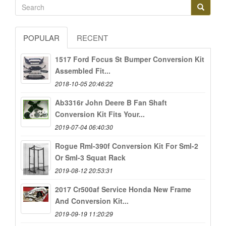
POPULAR
RECENT
1517 Ford Focus St Bumper Conversion Kit
Assembled Fit...
2018-10-05 20:46:22
Ab3316r John Deere B Fan Shaft
Conversion Kit Fits Your...
2019-07-04 06:40:30
Rogue Rml-390f Conversion Kit For Sml-2
Or Sml-3 Squat Rack
2019-08-12 20:53:31
2017 Cr500af Service Honda New Frame
And Conversion Kit...
2019-09-19 11:20:29