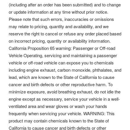
(including after an order has been submitted) and to change
or update information at any time without prior notice.
Please note that such errors, inaccuracies or omissions
may relate to pricing, quantity and availability, and we
reserve the right to cancel or refuse any order placed based
on incorrect pricing, quantity or availability information.
California Proposition 65 warning: Passenger or Off-road
Vehicle Operating, servicing and maintaining a passenger
vehicle or off-road vehicle can expose you to chemicals
including engine exhaust, carbon monoxide, phthalates, and
lead, which are known to the State of California to cause
cancer and birth defects or other reproductive harm. To
minimize exposure, avoid breathing exhaust, do not idle the
engine except as necessary, service your vehicle in a well-
ventilated area and wear gloves or wash your hands
frequently when servicing your vehicle. WARNING: This
product may contain chemicals known to the State of
California to cause cancer and birth defects or other