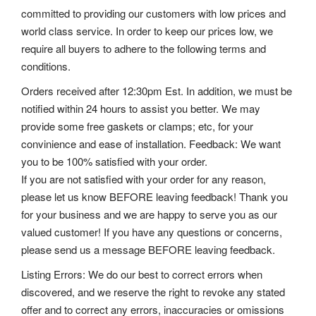
committed to providing our customers with low prices and
world class service. In order to keep our prices low, we
require all buyers to adhere to the following terms and
conditions.
Orders received after 12:30pm Est. In addition, we must be
notified within 24 hours to assist you better. We may
provide some free gaskets or clamps; etc, for your
convinience and ease of installation. Feedback: We want
you to be 100% satisfied with your order.
If you are not satisfied with your order for any reason,
please let us know BEFORE leaving feedback! Thank you
for your business and we are happy to serve you as our
valued customer! If you have any questions or concerns,
please send us a message BEFORE leaving feedback.
Listing Errors: We do our best to correct errors when
discovered, and we reserve the right to revoke any stated
offer and to correct any errors, inaccuracies or omissions