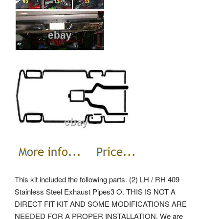
This kit included the following parts. (2) LH / RH 409
Stainless Steel Exhaust Pipes3 O. THIS IS NOT A
DIRECT FIT KIT AND SOME MODIFICATIONS ARE
NEEDED FOR A PROPER INSTALLATION. We are