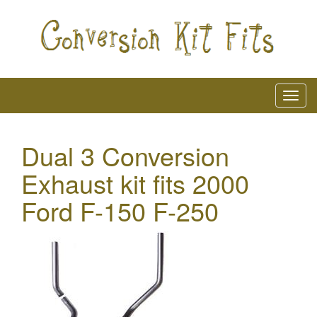
Dual 3 Conversion
Exhaust kit fits 2000
Ford F-150 F-250