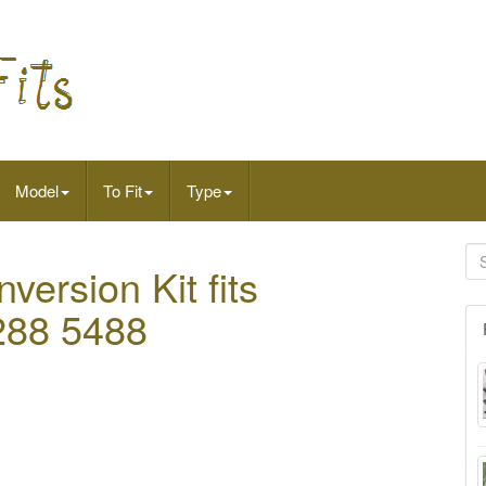
Model
To Fit
Type
ersion Kit fits
5288 5488