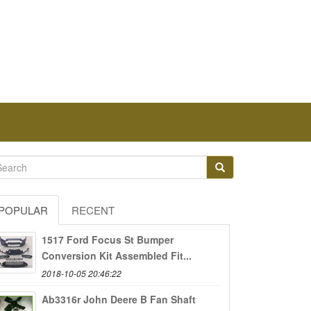
POPULAR
RECENT
1517 Ford Focus St Bumper
Conversion Kit Assembled Fit...
2018-10-05 20:46:22
Ab3316r John Deere B Fan Shaft