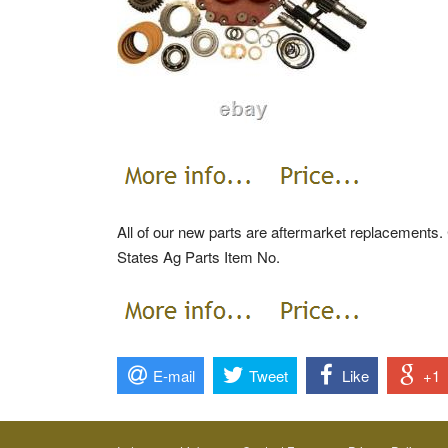
All of our new parts are aftermarket replacements. 
States Ag Parts Item No.
E-mail
Tweet
Like
+1