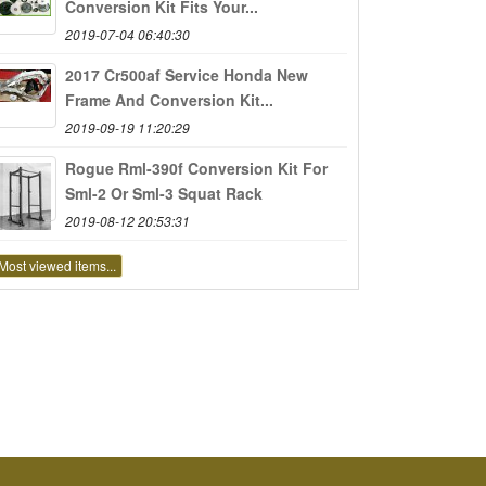
Conversion Kit Fits Your...
2019-07-04 06:40:30
2017 Cr500af Service Honda New
Frame And Conversion Kit...
2019-09-19 11:20:29
Rogue Rml-390f Conversion Kit For
Sml-2 Or Sml-3 Squat Rack
2019-08-12 20:53:31
Most viewed items...