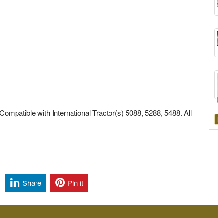
Compatible with International Tractor(s) 5088, 5288, 5488. All
Share
Pin it