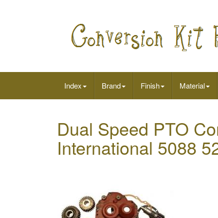
Index
Brand
Finish
Material
Dual Speed PTO Conv
International 5088 