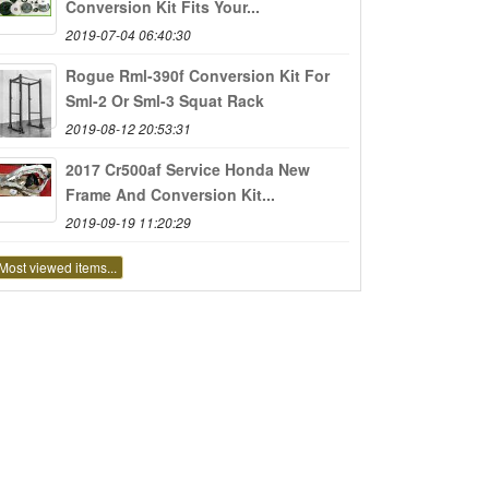
Conversion Kit Fits Your...
2019-07-04 06:40:30
Rogue Rml-390f Conversion Kit For
Sml-2 Or Sml-3 Squat Rack
2019-08-12 20:53:31
2017 Cr500af Service Honda New
Frame And Conversion Kit...
2019-09-19 11:20:29
Most viewed items...