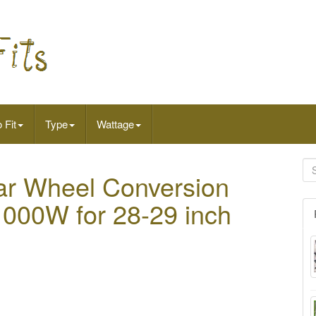
 Fit
Type
Wattage
r Wheel Conversion
s 1000W for 28-29 inch