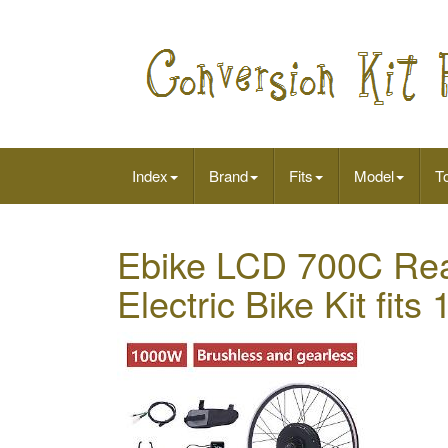
Index
Brand
Fits
Model
To
Ebike LCD 700C Rea
Electric Bike Kit fit