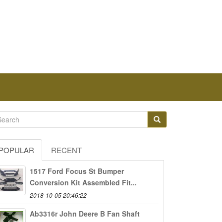
POPULAR
RECENT
1517 Ford Focus St Bumper
Conversion Kit Assembled Fit...
2018-10-05 20:46:22
Ab3316r John Deere B Fan Shaft