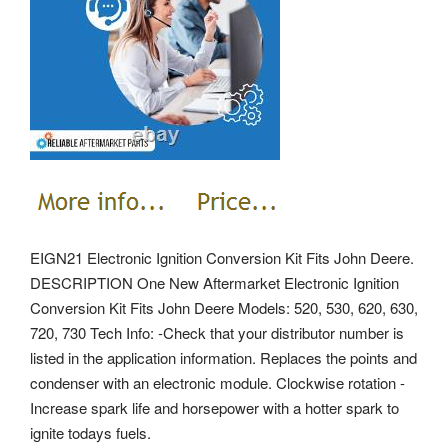
EIGN21 Electronic Ignition Conversion Kit Fits John Deere.
DESCRIPTION One New Aftermarket Electronic Ignition
Conversion Kit Fits John Deere Models: 520, 530, 620, 630,
720, 730 Tech Info: -Check that your distributor number is
listed in the application information. Replaces the points and
condenser with an electronic module. Clockwise rotation -
Increase spark life and horsepower with a hotter spark to
ignite todays fuels.