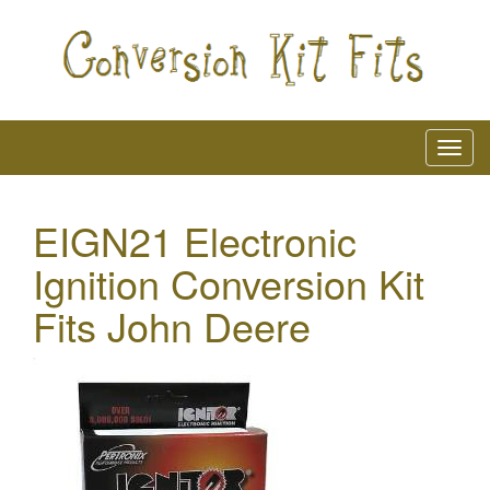
EIGN21 Electronic
Ignition Conversion Kit
Fits John Deere