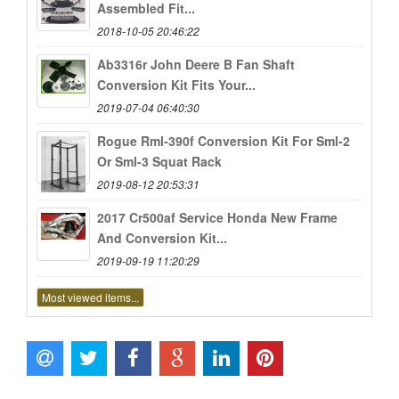
Assembled Fit...
2018-10-05 20:46:22
Ab3316r John Deere B Fan Shaft
Conversion Kit Fits Your...
2019-07-04 06:40:30
Rogue Rml-390f Conversion Kit For Sml-2
Or Sml-3 Squat Rack
2019-08-12 20:53:31
2017 Cr500af Service Honda New Frame
And Conversion Kit...
2019-09-19 11:20:29
Most viewed items...