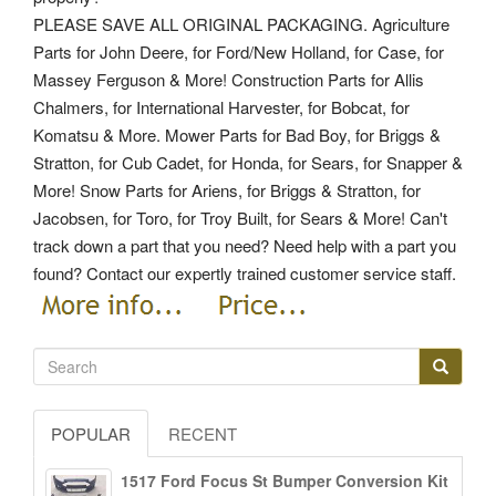
PLEASE SAVE ALL ORIGINAL PACKAGING. Agriculture
Parts for John Deere, for Ford/New Holland, for Case, for
Massey Ferguson & More! Construction Parts for Allis
Chalmers, for International Harvester, for Bobcat, for
Komatsu & More. Mower Parts for Bad Boy, for Briggs &
Stratton, for Cub Cadet, for Honda, for Sears, for Snapper &
More! Snow Parts for Ariens, for Briggs & Stratton, for
Jacobsen, for Toro, for Troy Built, for Sears & More! Can't
track down a part that you need? Need help with a part you
found? Contact our expertly trained customer service staff.
POPULAR
RECENT
1517 Ford Focus St Bumper Conversion Kit