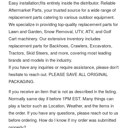
Easy installation;fits entirely inside the distributor. Reliable
Aftermarket Parts, your trusted source for a wide range of
replacement parts catering to various outdoor equipment.
We specialize in providing top-quality replacement parts for
Lawn and Garden, Snow Removal, UTV, ATV, and Golf
Cart machinery. Our extensive inventory includes
replacement parts for Backhoes, Crawlers, Excavators,
Tractors, Skid Steers, and more, covering most leading
brands and models in the industry.
If you have any inquiries or require assistance, please don't
hesitate to reach out. PLEASE SAVE ALL ORIGINAL
PACKAGING.
If you receive an item that is not as described in the listing.
Normally same day if before 1PM EST. Many things can
play a factor such as Location, Weather, and the items in
the order. If you have any questions, please reach out to us
before ordering. How do I know if my order was submitted
properly?