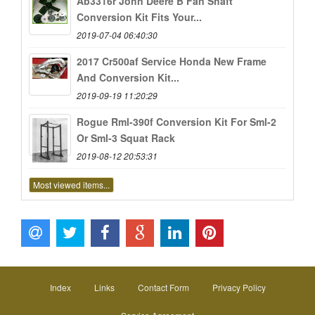
Ab3316r John Deere B Fan Shaft
Conversion Kit Fits Your...
2019-07-04 06:40:30
2017 Cr500af Service Honda New Frame
And Conversion Kit...
2019-09-19 11:20:29
Rogue Rml-390f Conversion Kit For Sml-2
Or Sml-3 Squat Rack
2019-08-12 20:53:31
Most viewed items...
Index
Links
Contact Form
Privacy Policy