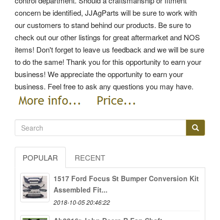
control department. Should a craftsmanship or fitment
concern be identified, JJAgParts will be sure to work with
our customers to stand behind our products.
Be sure to
check out our other listings for great aftermarket and NOS
items! Don't forget to leave us feedback and we will be sure
to do the same! Thank you for this opportunity to earn your
business! We appreciate the opportunity to earn your
business.
Feel free to ask any questions you may have.
POPULAR
RECENT
1517 Ford Focus St Bumper Conversion Kit
Assembled Fit...
2018-10-05 20:46:22