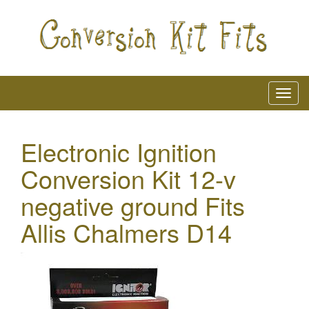
Electronic Ignition
Conversion Kit 12-v
negative ground Fits
Allis Chalmers D14