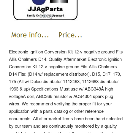
Electronic Ignition Conversion Kit 12-v negative ground Fits
Allis Chalmers D14. Quality Aftermarket Electronic Ignition
Conversion Kit 12-v negative ground Fits Allis Chalmers
D14 Fits: (D14 w/ replacement distributor), D15, D17, 170,
175 (All w/ Delco distributor 1112463, 1112688 distributor
1963 & up) Specifications Must use w/ ABC348Â high
voltageÂ coil, ABC366 resistor & ACS4304 spark plug
wires. We recommend verifying the proper fit for your
application with a parts catalog or other reference
documents. All aftermarket items have been hand selected
by our team and are continuously monitored by a quality