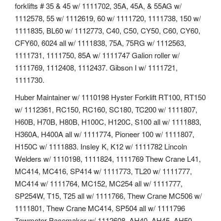
forklifts # 35 & 45 w/ 1111702, 35A, 45A, & 55AG w/
1112578, 55 w/ 1112619, 60 w/ 1111720, 1111738, 150 w/
1111835, BL60 w/ 1112773, C40, C50, CY50, C60, CY60,
CFY60, 6024 all w/ 1111838, 75A, 75RG w/ 1112563,
1111731, 1111750, 85A w/ 1111747 Galion roller w/
1111769, 1112408, 1112437. Gibson I w/ 1111721,
1111730.
Huber Maintainer w/ 1110198 Hyster Forklift RT100, RT150
w/ 1112361, RC150, RC160, SC180, TC200 w/ 1111807,
H60B, H70B, H80B, H100C, H120C, S100 all w/ 1111883,
H360A, H400A all w/ 1111774, Pioneer 100 w/ 1111807,
H150C w/ 1111883. Insley K, K12 w/ 1111782 Lincoln
Welders w/ 1110198, 1111824, 1111769 Thew Crane L41,
MC414, MC416, SP414 w/ 1111773, TL20 w/ 1111777,
MC414 w/ 1111764, MC152, MC254 all w/ 1111777,
SP254W, T15, T25 all w/ 1111766, Thew Crane MC506 w/
1111801, Thew Crane MC414, SP504 all w/ 1111796
Towmotor Pacemaker w/ 1112608, AH40, AH45, AH50,