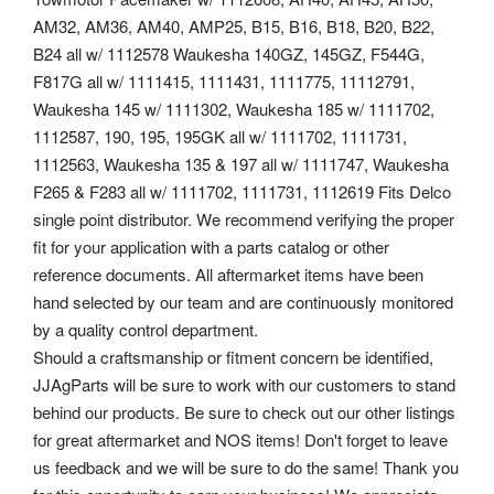
AM32, AM36, AM40, AMP25, B15, B16, B18, B20, B22,
B24 all w/ 1112578 Waukesha 140GZ, 145GZ, F544G,
F817G all w/ 1111415, 1111431, 1111775, 11112791,
Waukesha 145 w/ 1111302, Waukesha 185 w/ 1111702,
1112587, 190, 195, 195GK all w/ 1111702, 1111731,
1112563, Waukesha 135 & 197 all w/ 1111747, Waukesha
F265 & F283 all w/ 1111702, 1111731, 1112619 Fits Delco
single point distributor. We recommend verifying the proper
fit for your application with a parts catalog or other
reference documents. All aftermarket items have been
hand selected by our team and are continuously monitored
by a quality control department.
Should a craftsmanship or fitment concern be identified,
JJAgParts will be sure to work with our customers to stand
behind our products. Be sure to check out our other listings
for great aftermarket and NOS items! Don't forget to leave
us feedback and we will be sure to do the same! Thank you