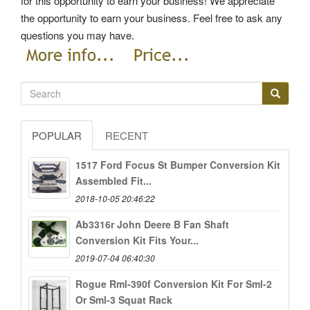
for this opportunity to earn your business! We appreciate
the opportunity to earn your business. Feel free to ask any
questions you may have.
POPULAR
RECENT
1517 Ford Focus St Bumper Conversion Kit
Assembled Fit...
2018-10-05 20:46:22
Ab3316r John Deere B Fan Shaft
Conversion Kit Fits Your...
2019-07-04 06:40:30
Rogue Rml-390f Conversion Kit For Sml-2
Or Sml-3 Squat Rack