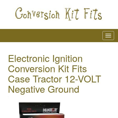
Electronic Ignition
Conversion Kit Fits
Case Tractor 12-VOLT
Negative Ground