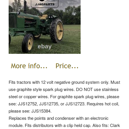
Fits tractors with 12 volt negative ground system only. Must
use graphite style spark plug wires. DO NOT use stainless
steel or copper wires. For graphite spark plug wires, please
see: JJS12752, JJS12735, or JJS12723. Requires hot coil,
please see: JJS15384.
Replaces the points and condenser with an electronic
module. Fits distributors with a clip held cap. Also fits: Clark