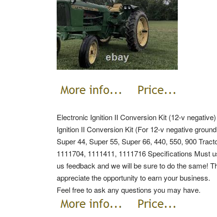
Electronic Ignition II Conversion Kit (12-v negative
Ignition II Conversion Kit (For 12-v negative ground
Super 44, Super 55, Super 66, 440, 550, 900 Trac
1111704, 1111411, 1111716 Specifications Must use w
us feedback and we will be sure to do the same! Th
appreciate the opportunity to earn your business.
Feel free to ask any questions you may have.