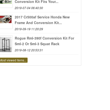
Conversion Kit Fits Your...
2019-07-04 06:40:30
2017 Cr500af Service Honda New
Frame And Conversion Kit...
2019-09-19 11:20:29
Rogue Rml-390f Conversion Kit For
Sml-2 Or Sml-3 Squat Rack
2019-08-12 20:53:31
Most viewed items...