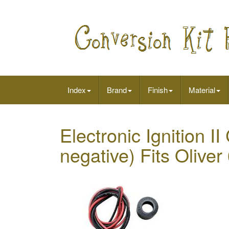
Index
Brand
Finish
Material
Electronic Ignition I
negative) Fits Olive