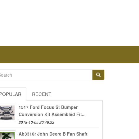
POPULAR
RECENT
1517 Ford Focus St Bumper
Conversion Kit Assembled Fit...
2018-10-05 20:46:22
Ab3316r John Deere B Fan Shaft