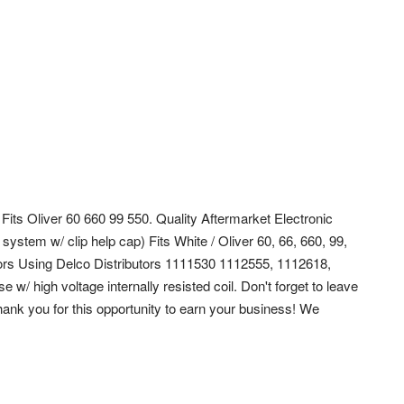
) Fits Oliver 60 660 99 550. Quality Aftermarket Electronic
 system w/ clip help cap) Fits White / Oliver 60, 66, 660, 99,
tors Using Delco Distributors 1111530 1112555, 1112618,
/ high voltage internally resisted coil. Don't forget to leave
ank you for this opportunity to earn your business! We