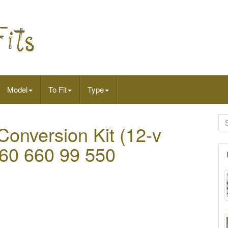
Model
To Fit
Type
I Conversion Kit (12-v
r 60 660 99 550