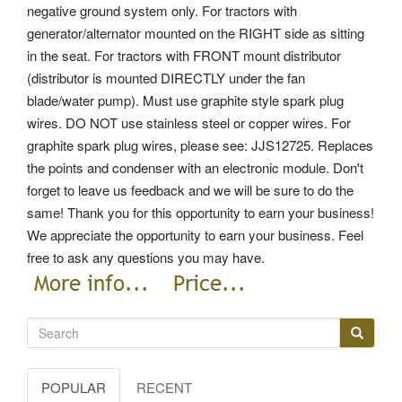
negative ground system only.
For tractors with
generator/alternator mounted on the RIGHT side as sitting
in the seat. For tractors with FRONT mount distributor
(distributor is mounted DIRECTLY under the fan
blade/water pump). Must use graphite style spark plug
wires. DO NOT use stainless steel or copper wires. For
graphite spark plug wires, please see: JJS12725. Replaces
the points and condenser with an electronic module. Don't
forget to leave us feedback and we will be sure to do the
same! Thank you for this opportunity to earn your business!
We appreciate the opportunity to earn your business. Feel
free to ask any questions you may have.
POPULAR
RECENT