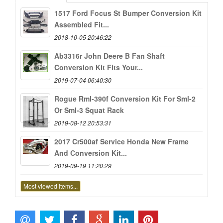
1517 Ford Focus St Bumper Conversion Kit
Assembled Fit...
2018-10-05 20:46:22
Ab3316r John Deere B Fan Shaft
Conversion Kit Fits Your...
2019-07-04 06:40:30
Rogue Rml-390f Conversion Kit For Sml-2
Or Sml-3 Squat Rack
2019-08-12 20:53:31
2017 Cr500af Service Honda New Frame
And Conversion Kit...
2019-09-19 11:20:29
Most viewed items...