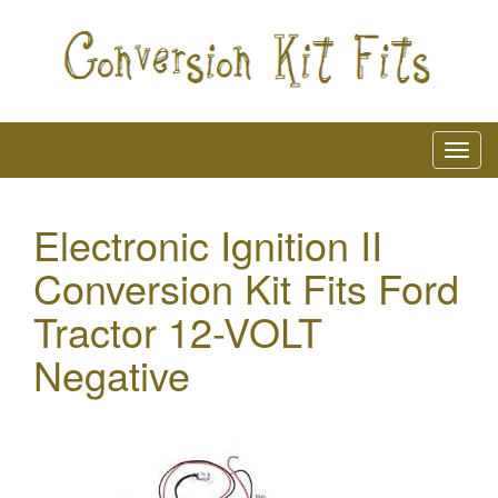
Electronic Ignition II
Conversion Kit Fits Ford
Tractor 12-VOLT
Negative