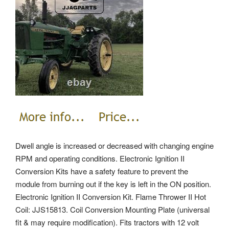
Dwell angle is increased or decreased with changing engine
RPM and operating conditions. Electronic Ignition II
Conversion Kits have a safety feature to prevent the
module from burning out if the key is left in the ON position.
Electronic Ignition II Conversion Kit. Flame Thrower II Hot
Coil: JJS15813. Coil Conversion Mounting Plate (universal
fit & may require modification). Fits tractors with 12 volt