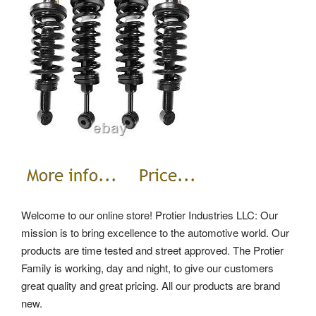
Welcome to our online store! Protier Industries LLC: Our
mission is to bring excellence to the automotive world. Our
products are time tested and street approved. The Protier
Family is working, day and night, to give our customers
great quality and great pricing. All our products are brand
new.