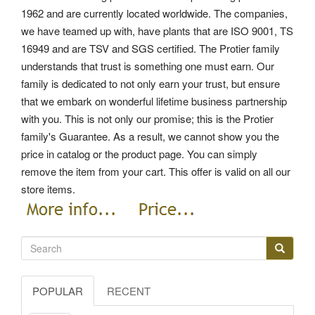
1962 and are currently located worldwide. The companies,
we have teamed up with, have plants that are ISO 9001, TS
16949 and are TSV and SGS certified. The Protier family
understands that trust is something one must earn. Our
family is dedicated to not only earn your trust, but ensure
that we embark on wonderful lifetime business partnership
with you. This is not only our promise; this is the Protier
family's Guarantee. As a result, we cannot show you the
price in catalog or the product page. You can simply
remove the item from your cart.
This offer is valid on all our
store items.
POPULAR
RECENT