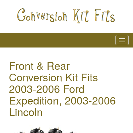
Front & Rear
Conversion Kit Fits
2003-2006 Ford
Expedition, 2003-2006
Lincoln