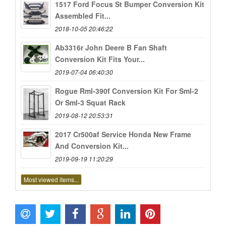
1517 Ford Focus St Bumper Conversion Kit
Assembled Fit...
2018-10-05 20:46:22
Ab3316r John Deere B Fan Shaft
Conversion Kit Fits Your...
2019-07-04 06:40:30
Rogue Rml-390f Conversion Kit For Sml-2
Or Sml-3 Squat Rack
2019-08-12 20:53:31
2017 Cr500af Service Honda New Frame
And Conversion Kit...
2019-09-19 11:20:29
Most viewed items...