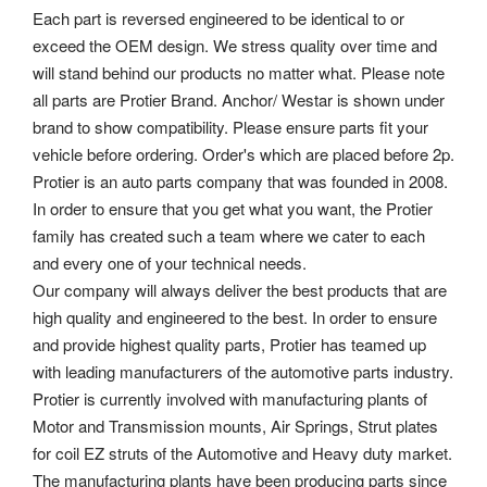
Each part is reversed engineered to be identical to or
exceed the OEM design. We stress quality over time and
will stand behind our products no matter what. Please note
all parts are Protier Brand.
Anchor/ Westar is shown under
brand to show compatibility. Please ensure parts fit your
vehicle before ordering. Order's which are placed before 2p.
Protier is an auto parts company that was founded in 2008.
In order to ensure that you get what you want, the Protier
family has created such a team where we cater to each
and every one of your technical needs.
Our company will always deliver the best products that are
high quality and engineered to the best. In order to ensure
and provide highest quality parts, Protier has teamed up
with leading manufacturers of the automotive parts industry.
Protier is currently involved with manufacturing plants of
Motor and Transmission mounts, Air Springs, Strut plates
for coil EZ struts of the Automotive and Heavy duty market.
The manufacturing plants have been producing parts since