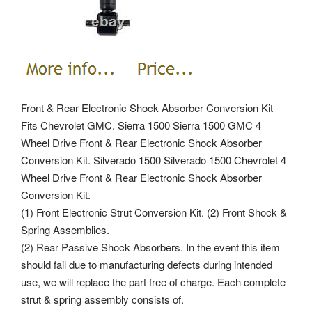
Front & Rear Electronic Shock Absorber Conversion Kit
Fits Chevrolet GMC. Sierra 1500 Sierra 1500 GMC 4
Wheel Drive Front & Rear Electronic Shock Absorber
Conversion Kit. Silverado 1500 Silverado 1500 Chevrolet 4
Wheel Drive Front & Rear Electronic Shock Absorber
Conversion Kit.
(1) Front Electronic Strut Conversion Kit. (2) Front Shock &
Spring Assemblies.
(2) Rear Passive Shock Absorbers. In the event this item
should fail due to manufacturing defects during intended
use, we will replace the part free of charge. Each complete
strut & spring assembly consists of.