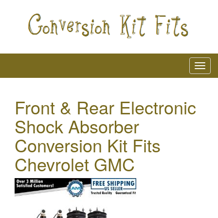
Front & Rear Electronic
Shock Absorber
Conversion Kit Fits
Chevrolet GMC