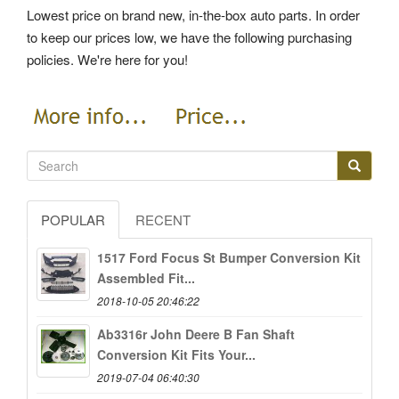
Lowest price on brand new, in-the-box auto parts. In order
to keep our prices low, we have the following purchasing
policies. We're here for you!
POPULAR
RECENT
1517 Ford Focus St Bumper Conversion Kit
Assembled Fit...
2018-10-05 20:46:22
Ab3316r John Deere B Fan Shaft
Conversion Kit Fits Your...
2019-07-04 06:40:30