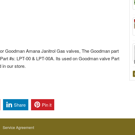
 for Goodman Amana Janitrol Gas valves, The Goodman part
d Part #s: LPT-00 & LPT-00A. Its used on Goodman valve Part
in our store.
Share
Pin it
Service Agreement