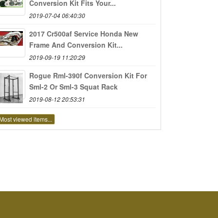
Conversion Kit Fits Your...
2019-07-04 06:40:30
2017 Cr500af Service Honda New
Frame And Conversion Kit...
2019-09-19 11:20:29
Rogue Rml-390f Conversion Kit For
Sml-2 Or Sml-3 Squat Rack
2019-08-12 20:53:31
Most viewed items...