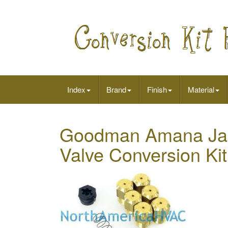
Index
Brand
Finish
Material
Goodman Amana Jani
Valve Conversion Ki