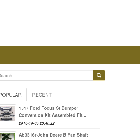
POPULAR
RECENT
1517 Ford Focus St Bumper
Conversion Kit Assembled Fit...
2018-10-05 20:46:22
Ab3316r John Deere B Fan Shaft