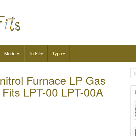
Model
To Fit
Type
trol Furnace LP Gas
t Fits LPT-00 LPT-00A