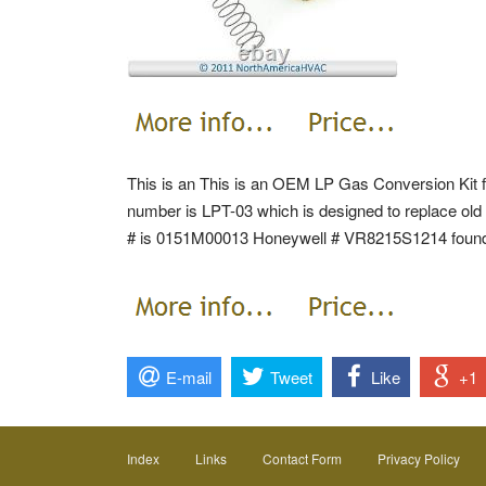
This is an This is an OEM LP Gas Conversion Kit
number is LPT-03 which is designed to replace ol
# is 0151M00013 Honeywell # VR8215S1214 found 
E-mail
Tweet
Like
+1
Index
Links
Contact Form
Privacy Policy