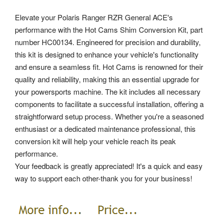
Elevate your Polaris Ranger RZR General ACE's
performance with the Hot Cams Shim Conversion Kit, part
number HC00134. Engineered for precision and durability,
this kit is designed to enhance your vehicle's functionality
and ensure a seamless fit.
Hot Cams is renowned for their
quality and reliability, making this an essential upgrade for
your powersports machine. The kit includes all necessary
components to facilitate a successful installation, offering a
straightforward setup process. Whether you're a seasoned
enthusiast or a dedicated maintenance professional, this
conversion kit will help your vehicle reach its peak
performance.
Your feedback is greatly appreciated! It's a quick and easy
way to support each other-thank you for your business!