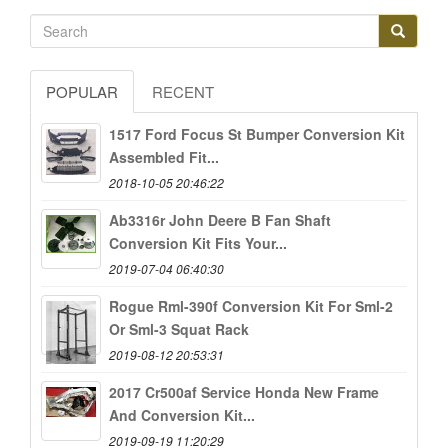
POPULAR
RECENT
1517 Ford Focus St Bumper Conversion Kit
Assembled Fit...
2018-10-05 20:46:22
Ab3316r John Deere B Fan Shaft
Conversion Kit Fits Your...
2019-07-04 06:40:30
Rogue Rml-390f Conversion Kit For Sml-2
Or Sml-3 Squat Rack
2019-08-12 20:53:31
2017 Cr500af Service Honda New Frame
And Conversion Kit...
2019-09-19 11:20:29