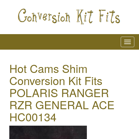
Hot Cams Shim
Conversion Kit Fits
POLARIS RANGER
RZR GENERAL ACE
HC00134