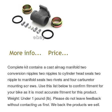
Complete kit contains a cast almag manifold two
conversion nipples two nipples to cylinder head seals two
nipple to manifold seals two rivets and four carburetor
mounting scr ews. Use this list below to confirm fitment for
your bike as it is most accurate fitment for this product.
Weight: Under 1 pound (lb). Please do not leave feedback
without contacting us first. We back the products we sell.