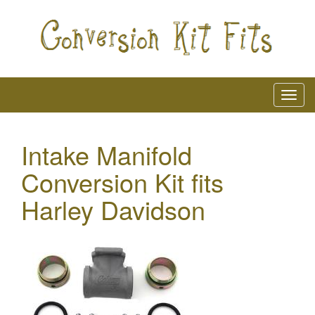
Intake Manifold
Conversion Kit fits
Harley Davidson