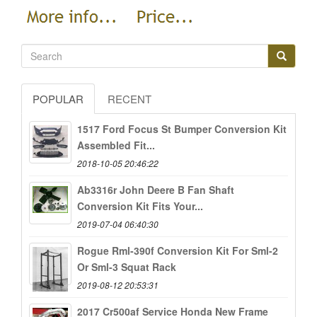
POPULAR
RECENT
1517 Ford Focus St Bumper Conversion Kit
Assembled Fit...
2018-10-05 20:46:22
Ab3316r John Deere B Fan Shaft
Conversion Kit Fits Your...
2019-07-04 06:40:30
Rogue Rml-390f Conversion Kit For Sml-2
Or Sml-3 Squat Rack
2019-08-12 20:53:31
2017 Cr500af Service Honda New Frame