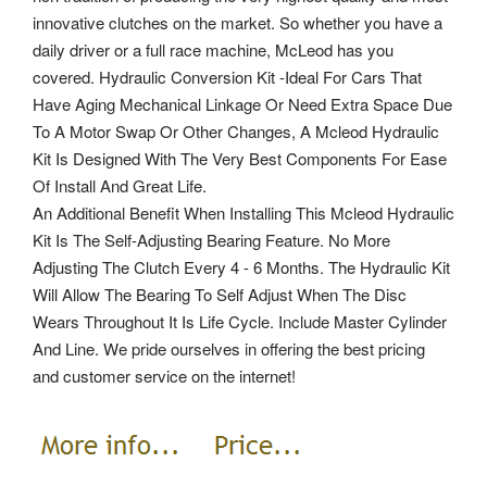
innovative clutches on the market. So whether you have a
daily driver or a full race machine, McLeod has you
covered. Hydraulic Conversion Kit -Ideal For Cars That
Have Aging Mechanical Linkage Or Need Extra Space Due
To A Motor Swap Or Other Changes, A Mcleod Hydraulic
Kit Is Designed With The Very Best Components For Ease
Of Install And Great Life.
An Additional Benefit When Installing This Mcleod Hydraulic
Kit Is The Self-Adjusting Bearing Feature. No More
Adjusting The Clutch Every 4 - 6 Months. The Hydraulic Kit
Will Allow The Bearing To Self Adjust When The Disc
Wears Throughout It Is Life Cycle. Include Master Cylinder
And Line. We pride ourselves in offering the best pricing
and customer service on the internet!