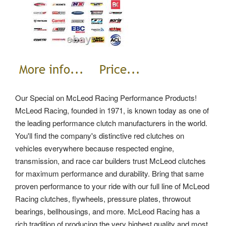
Our Special on McLeod Racing Performance Products!
McLeod Racing, founded in 1971, is known today as one of
the leading performance clutch manufacturers in the world.
You'll find the company's distinctive red clutches on
vehicles everywhere because respected engine,
transmission, and race car builders trust McLeod clutches
for maximum performance and durability. Bring that same
proven performance to your ride with our full line of McLeod
Racing clutches, flywheels, pressure plates, throwout
bearings, bellhousings, and more. McLeod Racing has a
rich tradition of producing the very highest quality and most