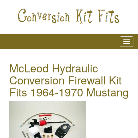
McLeod Hydraulic
Conversion Firewall Kit
Fits 1964-1970 Mustang