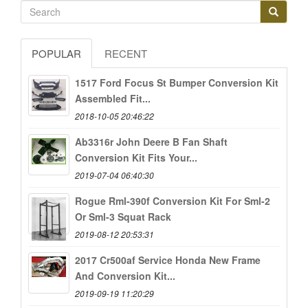
POPULAR
RECENT
1517 Ford Focus St Bumper Conversion Kit
Assembled Fit...
2018-10-05 20:46:22
Ab3316r John Deere B Fan Shaft
Conversion Kit Fits Your...
2019-07-04 06:40:30
Rogue Rml-390f Conversion Kit For Sml-2
Or Sml-3 Squat Rack
2019-08-12 20:53:31
2017 Cr500af Service Honda New Frame
And Conversion Kit...
2019-09-19 11:20:29