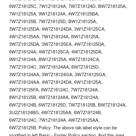
6W7Z18125C, 7W1Z18124A, 7W7Z18124D, BW7Z18125A,
7W1Z18125A, 9W1Z18124A, 4W7Z18125BA,
7W7Z18125B, 7W7Z18125D, BW1Z18125A,
3W7Z18125DA, 4W7Z18124DA, 3W1Z18125CA,
4W1Z18125AA, 7W1Z18124A, BW1Z18125A,
3W7Z18125DA, 3W7Z18125EA, 4W7Z18125DA,
6W7Z18124A, 4W7Z18125CA, 4W7Z18125DA,
9W1Z18124A, BW1Z18125A, 4W7Z18124CA,
7W7Z18124C, 3W7Z18124AA, 6W7Z18125D,
3W7Z18124AA, 3W7Z18124GA, 3W7Z18125GA,
4W7Z18124AA, 4W7Z18124DA, 6W1Z18125A,
3W7Z18125FA, 6W7Z18124C, 7W7Z18124A,
8W1Z18125B, 4W7Z18124AA, 6W7Z18124A,
6W7Z18124B, 6W7Z18125D, 7W7Z18125B, BW7Z18124A,
3U2Z18124BG, 4W7Z18125AA, 6W7Z18124B,
6W7Z18124C, 7W1Z18124A, 4W7Z18125AA,
6W7Z18125B. Policy: The above tab label style can be
modified in left Basic - Footer Policy section. And this area