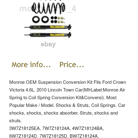
Monroe OEM Suspension Conversion Kit Fits Ford Crown
Victoria 4.6L. 2010 Lincoln Town Car(MfrLabel:Monroe Air
Spring to Coil Spring Conversion Kit&Conversi). Most
Popular Make / Model. Shocks & Struts, Coil Springs. Car
shocks, shocks, shocks absorber, Struts, shocks and
struts.
3W7Z18125EA, 7W7Z18124A, 4W7Z18124BA,
6W7Z18124D, 7W7Z18125D, BW7Z18124A,