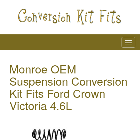
Monroe OEM
Suspension Conversion
Kit Fits Ford Crown
Victoria 4.6L