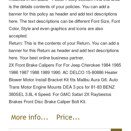
is the details contents of your policies. You can add a
banner for this policy as header and add text descriptions
here. The text descriptions can be different Font Size, Font
Color, Style and even graphics and icons are also
accepted.
Return: This is the contents of your Return. You can add a
banner for this Return as header and add text descriptions
here. Your best online business partner.
2X Front Brake Calipers For For Jeep Cherokee 1984 1985
1986 1987 1988 1989 1990. AC DELCO 15-80886 Heater
Blower Motor Install Bracket Kit fits Malibu Aura G6. Auto
Trans Motor Engine Mounts DEA 3 pcs for 81-83 BENZ
380SEL 3.8L 4 Speed. For GMC Safari 2X Raybestos
Brakes Front Disc Brake Caliper Bolt Kit.