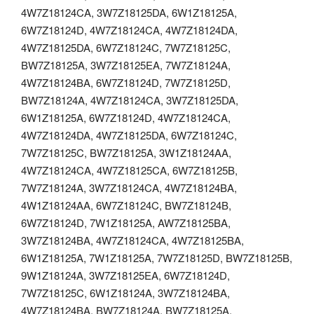
4W7Z18124CA, 3W7Z18125DA, 6W1Z18125A,
6W7Z18124D, 4W7Z18124CA, 4W7Z18124DA,
4W7Z18125DA, 6W7Z18124C, 7W7Z18125C,
BW7Z18125A, 3W7Z18125EA, 7W7Z18124A,
4W7Z18124BA, 6W7Z18124D, 7W7Z18125D,
BW7Z18124A, 4W7Z18124CA, 3W7Z18125DA,
6W1Z18125A, 6W7Z18124D, 4W7Z18124CA,
4W7Z18124DA, 4W7Z18125DA, 6W7Z18124C,
7W7Z18125C, BW7Z18125A, 3W1Z18124AA,
4W7Z18124CA, 4W7Z18125CA, 6W7Z18125B,
7W7Z18124A, 3W7Z18124CA, 4W7Z18124BA,
4W1Z18124AA, 6W7Z18124C, BW7Z18124B,
6W7Z18124D, 7W1Z18125A, AW7Z18125BA,
3W7Z18124BA, 4W7Z18124CA, 4W7Z18125BA,
6W1Z18125A, 7W1Z18125A, 7W7Z18125D, BW7Z18125B,
9W1Z18124A, 3W7Z18125EA, 6W7Z18124D,
7W7Z18125C, 6W1Z18124A, 3W7Z18124BA,
4W7Z18124BA, BW7Z18124A, BW7Z18125A,