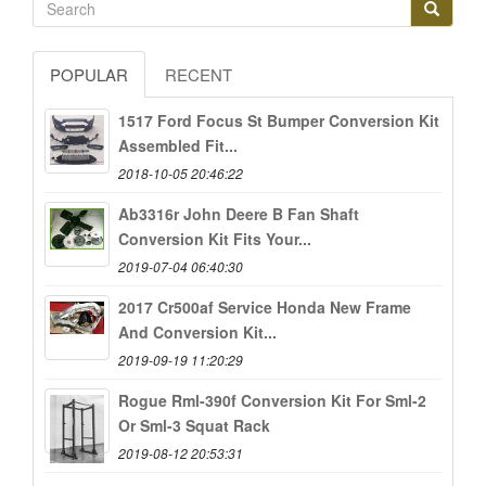
POPULAR
RECENT
1517 Ford Focus St Bumper Conversion Kit
Assembled Fit...
2018-10-05 20:46:22
Ab3316r John Deere B Fan Shaft
Conversion Kit Fits Your...
2019-07-04 06:40:30
2017 Cr500af Service Honda New Frame
And Conversion Kit...
2019-09-19 11:20:29
Rogue Rml-390f Conversion Kit For Sml-2
Or Sml-3 Squat Rack
2019-08-12 20:53:31