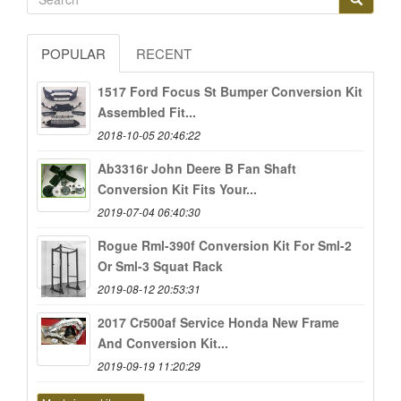
POPULAR
RECENT
1517 Ford Focus St Bumper Conversion Kit
Assembled Fit...
2018-10-05 20:46:22
Ab3316r John Deere B Fan Shaft
Conversion Kit Fits Your...
2019-07-04 06:40:30
Rogue Rml-390f Conversion Kit For Sml-2
Or Sml-3 Squat Rack
2019-08-12 20:53:31
2017 Cr500af Service Honda New Frame
And Conversion Kit...
2019-09-19 11:20:29