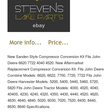
New Sanden Style Compressor Conversion Kit Fits John
Deere 6620 7722 4040 4520. New Aftermarket
Replacement Compressor Conversion Kit. Fits John Deere
Combine Models: 6620, 6622, 7700, 7720, 7722 Fits John
Deere Harvester Models: 5200, 5400, 5440, 5460, 5720,
5820 Fits John Deere Tractor Models: 4000, 4020, 4040,
4040S, 4230, 4240, 4320, 4350, 4430, 4440, 4520, 4620,
4630, 4640, 4840, 5020, 6030, 7020, 7520, 8430, 8440,
8630, 8640 Specifications.