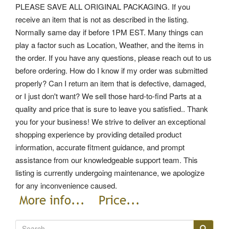
PLEASE SAVE ALL ORIGINAL PACKAGING. If you
receive an item that is not as described in the listing.
Normally same day if before 1PM EST. Many things can
play a factor such as Location, Weather, and the items in
the order. If you have any questions, please reach out to us
before ordering. How do I know if my order was submitted
properly? Can I return an item that is defective, damaged,
or I just don't want? We sell those hard-to-find Parts at a
quality and price that is sure to leave you satisfied.. Thank
you for your business! We strive to deliver an exceptional
shopping experience by providing detailed product
information, accurate fitment guidance, and prompt
assistance from our knowledgeable support team. This
listing is currently undergoing maintenance, we apologize
for any inconvenience caused.