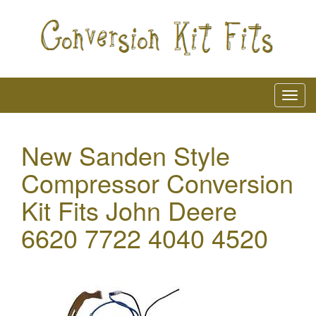
New Sanden Style
Compressor Conversion
Kit Fits John Deere
6620 7722 4040 4520