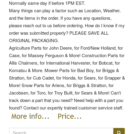
Normally same day if before 1PM EST.
Many things can play a factor such as Location, Weather,
and the items in the order. If you have any questions,
please reach out to us before ordering. How do I know if my
order was submitted properly? PLEASE SAVE ALL
ORIGINAL PACKAGING.
Agriculture Parts for John Deere, for Ford/New Holland, for
Case, for Massey Ferguson & More! Construction Parts for
Allis Chalmers, for International Harvester, for Bobcat, for
Komatsu & More. Mower Parts for Bad Boy, for Briggs &
Stratton, for Cub Cadet, for Honda, for Sears, for Snapper &
More! Snow Parts for Ariens, for Briggs & Stratton, for
Jacobsen, for Toro, for Troy Built, for Sears & More! Can't
track down a part that you need? Need help with a part you
found? Contact our expertly trained customer service staff.