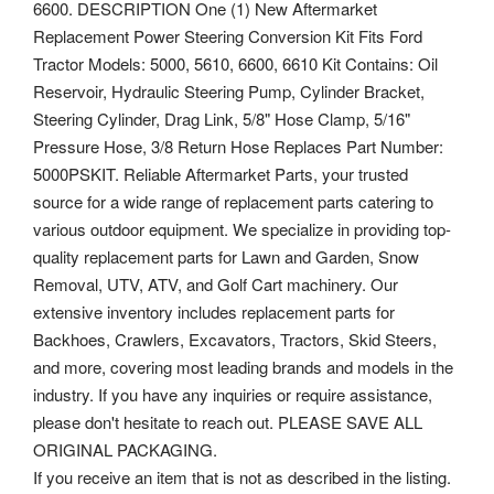
6600. DESCRIPTION One (1) New Aftermarket
Replacement Power Steering Conversion Kit Fits Ford
Tractor Models: 5000, 5610, 6600, 6610 Kit Contains: Oil
Reservoir, Hydraulic Steering Pump, Cylinder Bracket,
Steering Cylinder, Drag Link, 5/8" Hose Clamp, 5/16"
Pressure Hose, 3/8 Return Hose Replaces Part Number:
5000PSKIT. Reliable Aftermarket Parts, your trusted
source for a wide range of replacement parts catering to
various outdoor equipment. We specialize in providing top-
quality replacement parts for Lawn and Garden, Snow
Removal, UTV, ATV, and Golf Cart machinery. Our
extensive inventory includes replacement parts for
Backhoes, Crawlers, Excavators, Tractors, Skid Steers,
and more, covering most leading brands and models in the
industry.
If you have any inquiries or require assistance,
please don't hesitate to reach out. PLEASE SAVE ALL
ORIGINAL PACKAGING.
If you receive an item that is not as described in the listing.