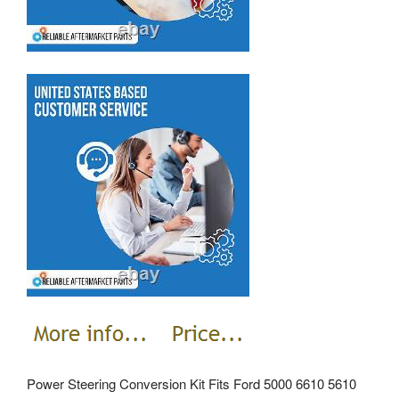
Power Steering Conversion Kit Fits Ford 5000 6610 5610