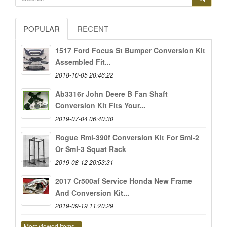
POPULAR
RECENT
1517 Ford Focus St Bumper Conversion Kit
Assembled Fit...
2018-10-05 20:46:22
Ab3316r John Deere B Fan Shaft
Conversion Kit Fits Your...
2019-07-04 06:40:30
Rogue Rml-390f Conversion Kit For Sml-2
Or Sml-3 Squat Rack
2019-08-12 20:53:31
2017 Cr500af Service Honda New Frame
And Conversion Kit...
2019-09-19 11:20:29
Most viewed items...