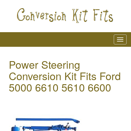
Power Steering
Conversion Kit Fits Ford
5000 6610 5610 6600